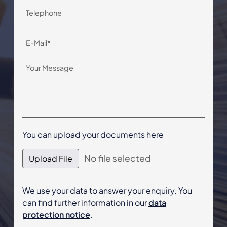
You can upload your documents here
No file selected
Upload File
We use your data to answer your enquiry. You
can find further information in our
data
protection notice
.