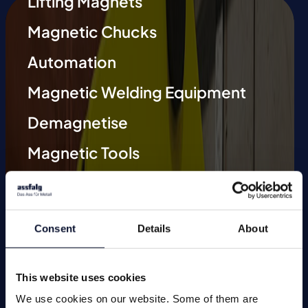
Lifting Magnets
Magnetic Chucks
Automation
Magnetic Welding Equipment
Demagnetise
Magnetic Tools
Small Permanent Magnets
Special Applications
Consent
Details
About
This website uses cookies
We use cookies on our website. Some of them are