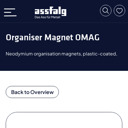
Organiser Magnet OMAG
Neodymium organisation magnets, plastic-coated,
Back to Overview