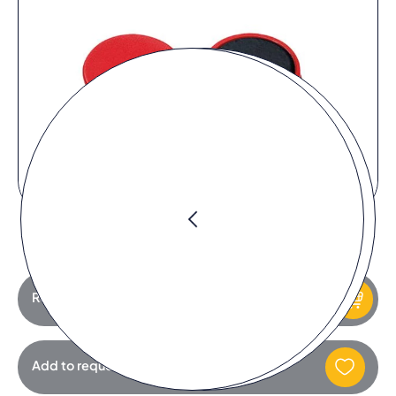
Request product
Add to request list