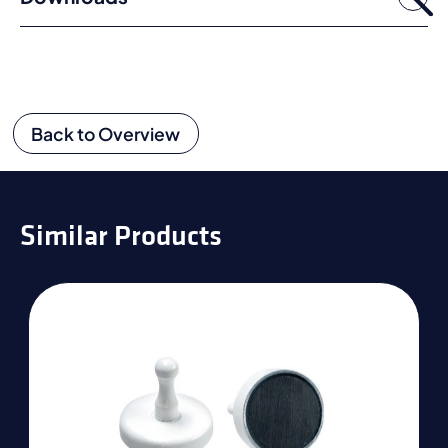
Back to Overview
Similar Products