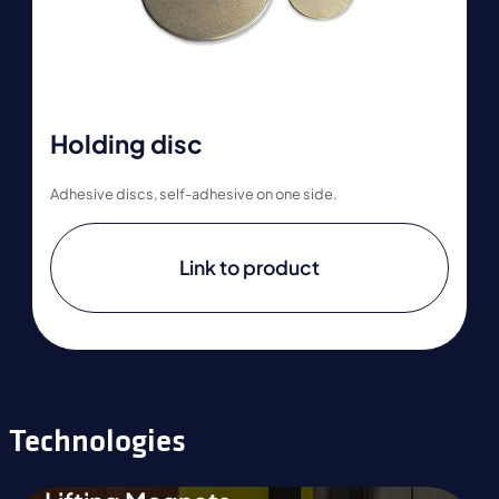
Holding disc
Adhesive discs, self-adhesive on one side.
Link to product
Technologies