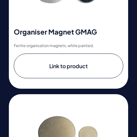
Organiser Magnet GMAG
Ferrite organisation magnets, white painted.
Link to product