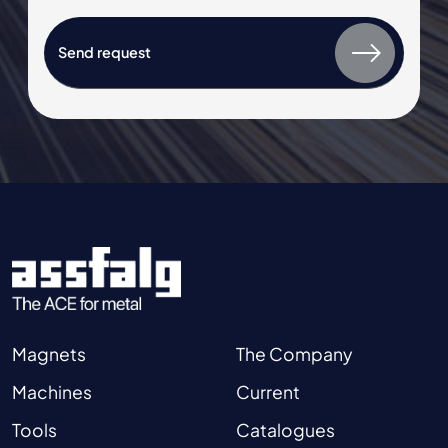
Magnets
The Company
Machines
Current
Tools
Catalogues