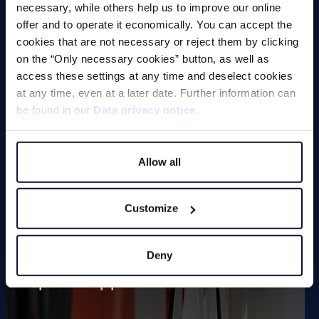
Magnets
necessary, while others help us to improve our online
offer and to operate it economically. You can accept the
cookies that are not necessary or reject them by clicking
on the “Only necessary cookies” button, as well as
Deburring Machines (undefined
access these settings at any time and deselect cookies
edge machining)
at any time, even at a later date. Further information can
be found in our
Data privacy notice
.
Deburring and Edge Rounding
Machine
Allow all
Vibratory Grinding Machines
Chamfering Machines (defined
Customize
edge machining)
Tool Grinding Machines
Deny
Special Applications