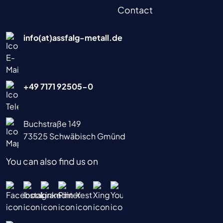
Contact
info(at)assfalg-metall.de
+49 7171 92505-0
Buchstraße 149
73525 Schwäbisch Gmünd
You can also find us on