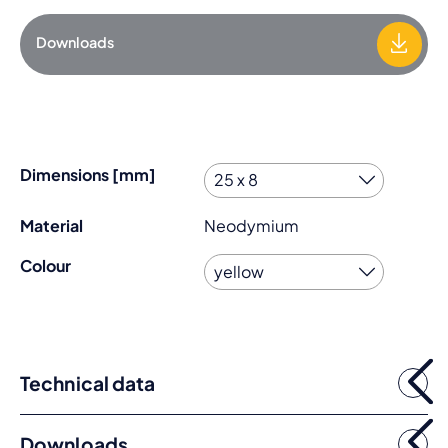
Downloads
Dimensions [mm]
Material
Neodymium
Colour
Technical data
Downloads