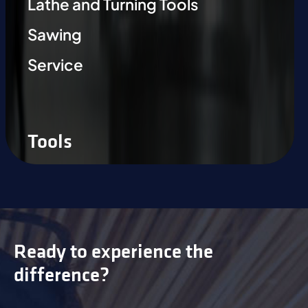
Lathe and Turning Tools
Sawing
Service
Tools
Ready to experience the
difference?