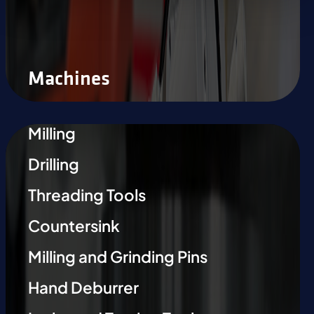
Machines
Milling
Drilling
Threading Tools
Countersink
Milling and Grinding Pins
Hand Deburrer