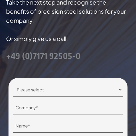
Take the next step and recognise the
benefits of precision steel solutions for your
company.
Or simply give us a call:
+49 (0)7171 92505-0