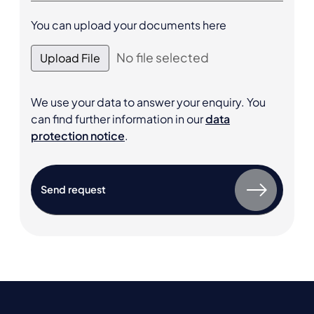
You can upload your documents here
No file selected
Upload File
We use your data to answer your enquiry. You
can find further information in our
data
protection notice
.