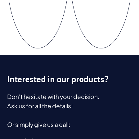
Interested in our products?
Don't hesitate with your decision.
Ask us for all the details!
Or simply give us a call: