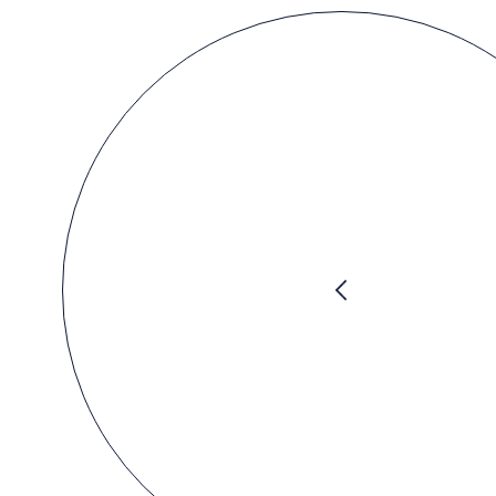
Previous