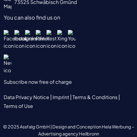
73525 Schwäbisch Gmünd
You can also find us on
Subscribe now free of charge
|
|
|
Data Privacy Notice
Imprint
Terms & Conditions
Terms of Use
© 2025 Assfalg GmbH |
Design and Conception Hela Werbung –
Advertising agency Heilbronn