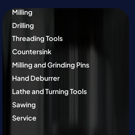
Milling
Drilling
Threading Tools
Countersink
Milling and Grinding Pins
Hand Deburrer
Lathe and Turning Tools
Sawing
Service