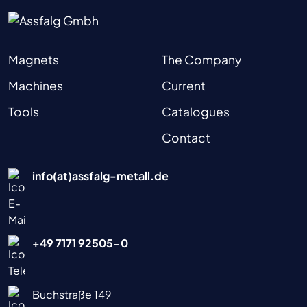
Magnets
The Company
Machines
Current
Tools
Catalogues
Contact
info(at)assfalg-metall.de
+49 7171 92505-0
Buchstraße 149