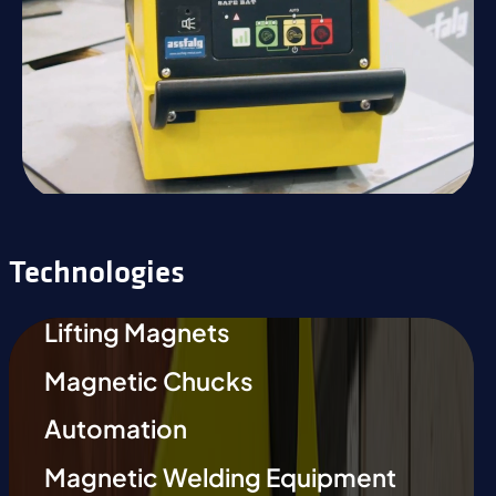
Technologies
Lifting Magnets
Magnetic Chucks
Automation
Magnetic Welding Equipment