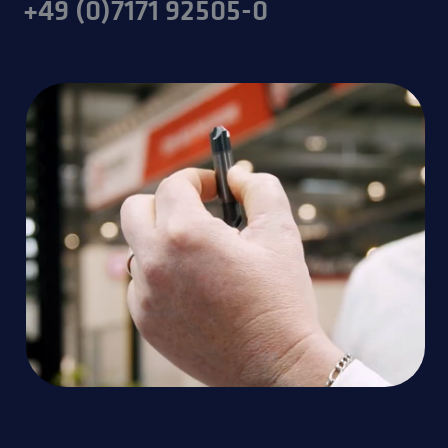
+49 (0)7171 92505-0