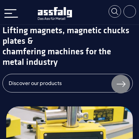
Lifting magnets, magnetic chucks
plates &
chamfering machines for the
metal industry
Discover our products