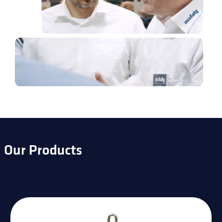
Our Products