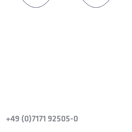
Ready to experience the
difference?
Take the next step and recognise the
benefits of precision steel solutions for your
company.
Or simply give us a call:
+49 (0)7171 92505-0