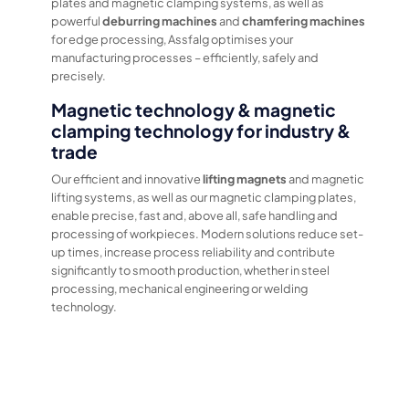
plates and magnetic clamping systems, as well as
powerful
deburring machines
and
chamfering machines
for edge processing, Assfalg optimises your
manufacturing processes – efficiently, safely and
precisely.
Magnetic technology & magnetic
clamping technology for industry &
trade
Our efficient and innovative
lifting magnets
and magnetic
lifting systems, as well as our magnetic clamping plates,
enable precise, fast and, above all, safe handling and
processing of workpieces. Modern solutions reduce set-
up times, increase process reliability and contribute
significantly to smooth production, whether in steel
processing, mechanical engineering or welding
technology.