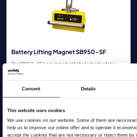
Battery Lifting Magnet SB950-SF
The SB950-SF is equipped with the highest safety
technology. The display shows if the load can be moved.
Consent
Details
This website uses cookies
We use cookies on our website. Some of them are necessary
help us to improve our online offer and to operate it economi
accept the cookies that are not necessary or reject them by c