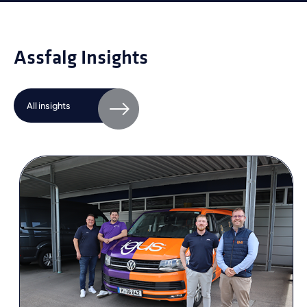
Assfalg Insights
All insights