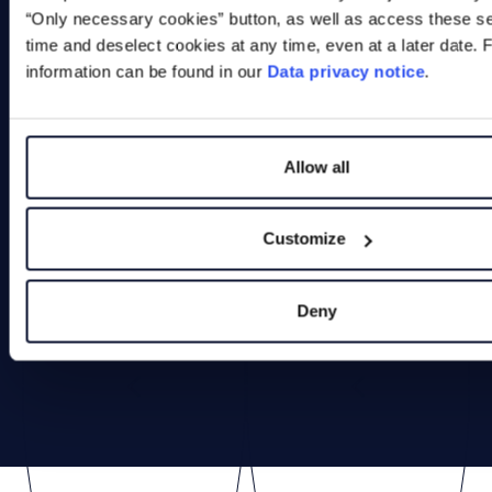
Link to product
“Only necessary cookies” button, as well as access these se
time and deselect cookies at any time, even at a later date. 
information can be found in our
Data privacy notice
.
Allow all
Customize
Deny
Previous
Next