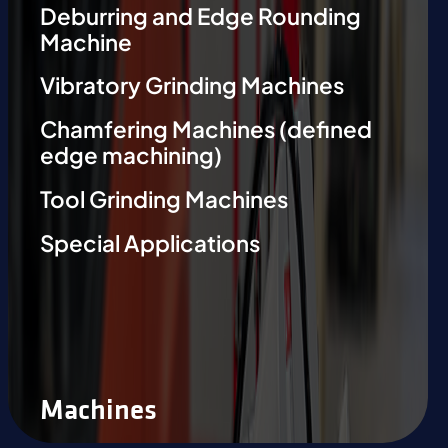
Deburring and Edge Rounding
Machine
Vibratory Grinding Machines
Chamfering Machines (defined
edge machining)
Tool Grinding Machines
Special Applications
Machines