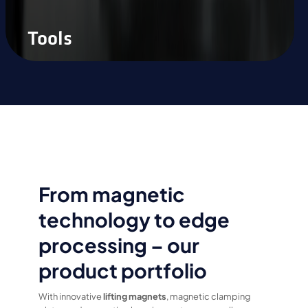
Tools
From magnetic
technology to edge
processing – our
product portfolio
With innovative
lifting magnets
, magnetic clamping