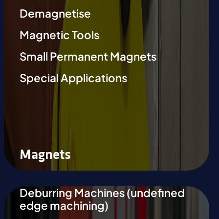
Demagnetise
Magnetic Tools
Small Permanent Magnets
Special Applications
Magnets
Deburring Machines (undefined
edge machining)