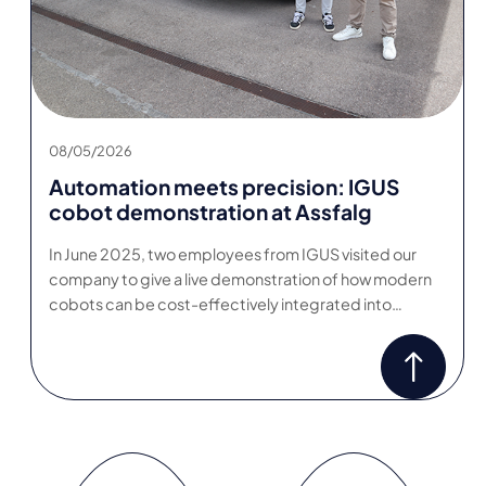
08/05/2026
Automation meets precision: IGUS
cobot demonstration at Assfalg
In June 2025, two employees from IGUS visited our
company to give a live demonstration of how modern
cobots can be cost-effectively integrated into…