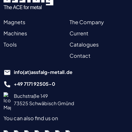
Magnets
The Company
Machines
Current
Tools
Catalogues
Contact
info(at)assfalg-metall.de
+49 7171 92505-0
Buchstraße 149
73525 Schwäbisch Gmünd
You can also find us on