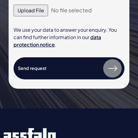
No file selected
Upload File
We use your data to answer your enquiry. You
can find further information in our
data
protection notice
.