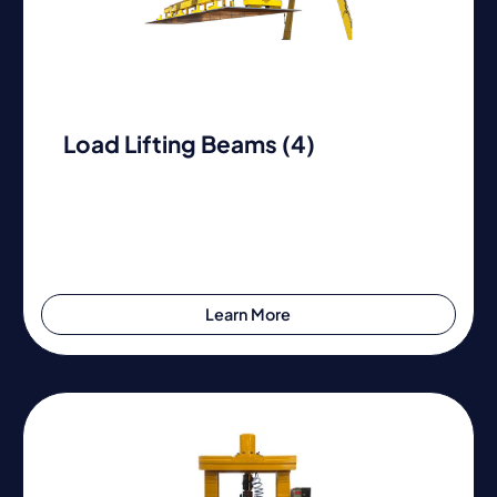
Load Lifting Beams (4)
Learn More