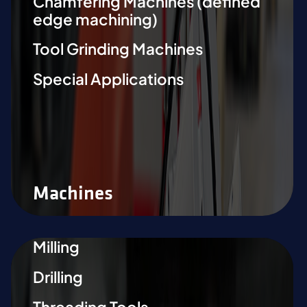
Chamfering Machines (defined
edge machining)
Tool Grinding Machines
Special Applications
Machines
Milling
Drilling
Threading Tools