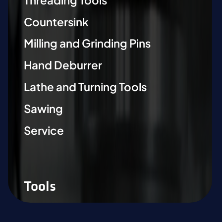
Countersink
Milling and Grinding Pins
Hand Deburrer
Lathe and Turning Tools
Sawing
Service
Tools