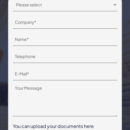
You can upload your documents here