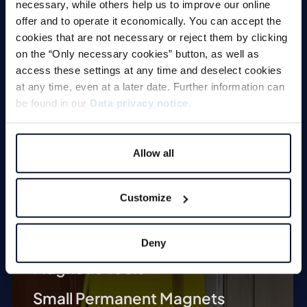
necessary, while others help us to improve our online
a safe, efficient and customised solution.
offer and to operate it economically. You can accept the
cookies that are not necessary or reject them by clicking
on the “Only necessary cookies” button, as well as
access these settings at any time and deselect cookies
Technologies
at any time, even at a later date. Further information can
be found in our
Data privacy notice
.
Lifting Magnets
Magnetic Chucks
Allow all
Automation
Customize
Magnetic Welding Equipment
Demagnetise
Deny
Magnetic Tools
Small Permanent Magnets