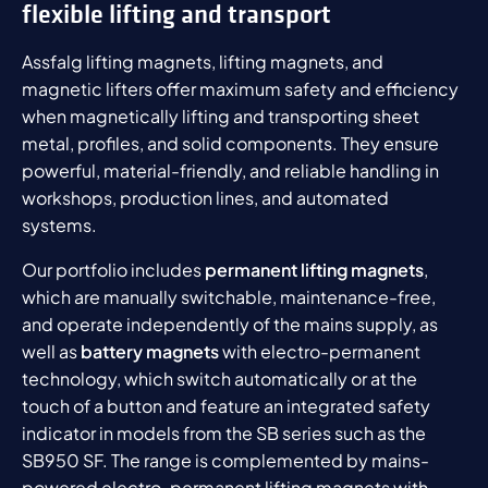
flexible lifting and transport
Assfalg lifting magnets, lifting magnets, and
magnetic lifters offer maximum safety and efficiency
when magnetically lifting and transporting sheet
metal, profiles, and solid components. They ensure
powerful, material-friendly, and reliable handling in
workshops, production lines, and automated
systems.
Our portfolio includes
permanent lifting magnets
,
which are manually switchable, maintenance-free,
and operate independently of the mains supply, as
well as
battery magnets
with electro-permanent
technology, which switch automatically or at the
touch of a button and feature an integrated safety
indicator in models from the SB series such as the
SB950 SF. The range is complemented by mains-
powered electro-permanent lifting magnets with