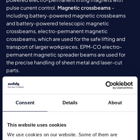
pulse current control.
Magnetic crossbeams
–
including battery-powered magnetic crossbeams
and battery-powered telescopic magnetic
crossbeams, electro-permanent magnetic
crossbeams, which are used for the safe lifting and
transport of larger workpieces. EPM-CO electro-
permanent magnetic spreader beams are used for
the precise handling of sheet metal and laser-cut
parts.
Pneumatically controlled magnets
round off the range
and are particularly suitable for robotics and
automated handling processes.
Consent
Details
About
Technical data for lifting magnets
In order to offer you the best possible lifting magnet
This website uses cookies
to meet your requirements, please complete this
questionnaire
. With your information, we can develop
We use cookies on our website. Some of them are