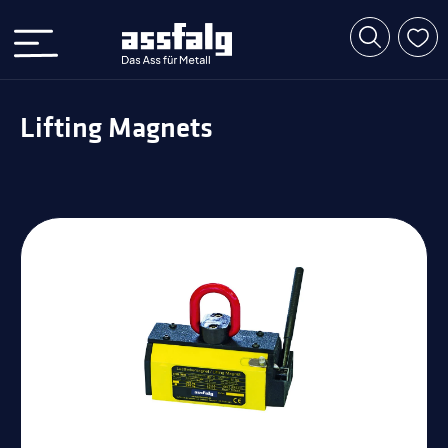
Lifting Magnets