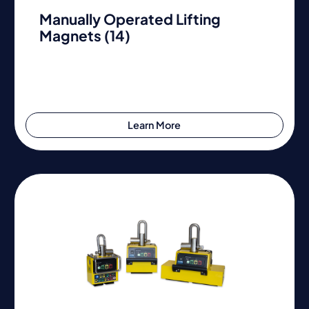
Manually Operated Lifting
Magnets (14)
Learn More