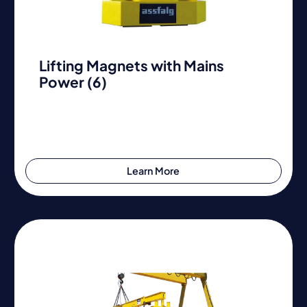
Lifting Magnets with Mains
Power (6)
Learn More