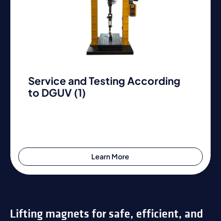
Service and Testing According
to DGUV (1)
Learn More
Lifting magnets for safe, efficient, and