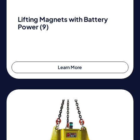
Lifting Magnets with Battery
Power (9)
Learn More