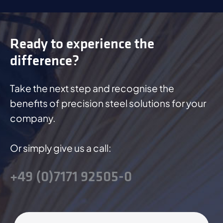
Ready to experience the
difference?
Take the next step and recognise the
benefits of precision steel solutions for your
company.
Or simply give us a call:
+49 (0)7171 92505-0