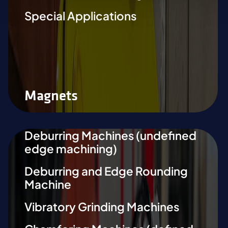
Special Applications
Magnets
Deburring Machines (undefined
edge machining)
Deburring and Edge Rounding
Machine
Vibratory Grinding Machines