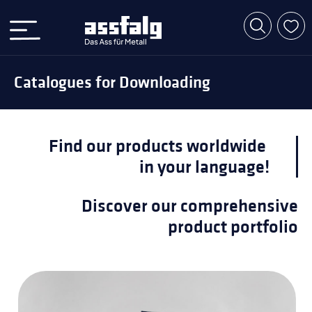
Catalogues for Downloading
Find our products worldwide
in your language!
Discover our comprehensive
product portfolio