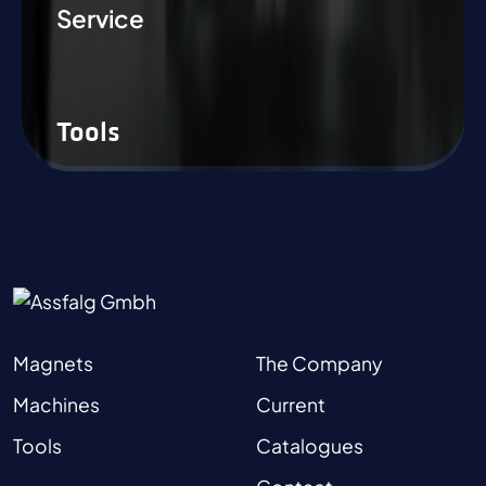
Service
Tools
Magnets
The Company
Machines
Current
Tools
Catalogues