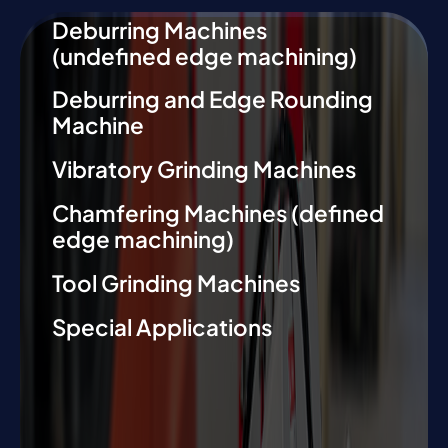
Deburring Machines
(undefined edge machining)
Deburring and Edge Rounding
Machine
Vibratory Grinding Machines
Chamfering Machines (defined
edge machining)
Tool Grinding Machines
Special Applications