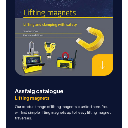
Assfalg catalogue
Lifting magnets
Our product range of lifting magnets is united here. You
will find simple lifting magnets up to heavy lifting magnet
traverses.