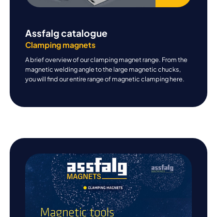
Assfalg catalogue
Clamping magnets
A brief overview of our clamping magnet range. From the
magnetic welding angle to the large magnetic chucks,
you will find our entire range of magnetic clamping here.