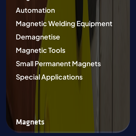
Automation
Magnetic Welding Equipment
Demagnetise
Magnetic Tools
Small Permanent Magnets
Special Applications
Magnets