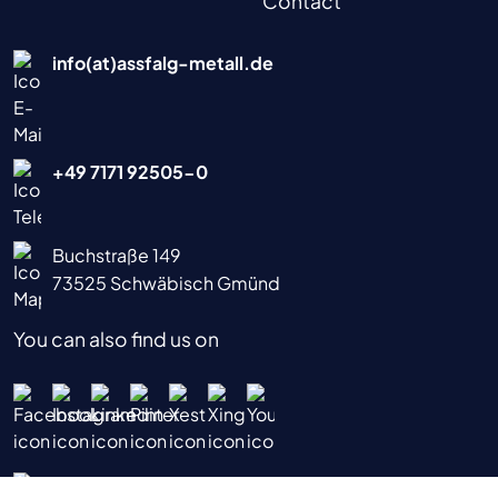
Contact
info(at)assfalg-metall.de
+49 7171 92505-0
Buchstraße 149
73525 Schwäbisch Gmünd
You can also find us on