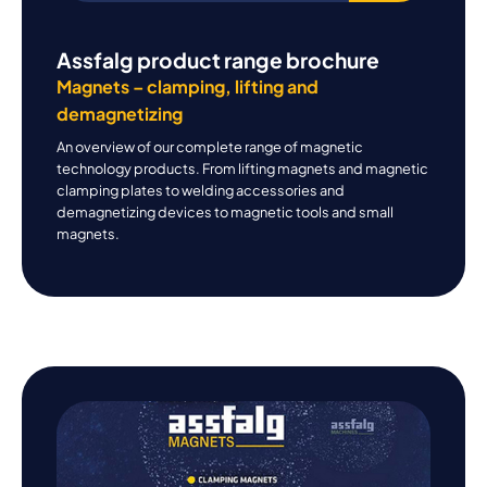
Assfalg product range brochure
Magnets – clamping, lifting and
demagnetizing
An overview of our complete range of magnetic
technology products. From lifting magnets and magnetic
clamping plates to welding accessories and
demagnetizing devices to magnetic tools and small
magnets.