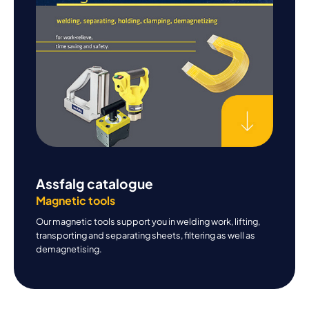
Assfalg catalogue
Magnetic tools
Our magnetic tools support you in welding work, lifting,
transporting and separating sheets, filtering as well as
demagnetising.