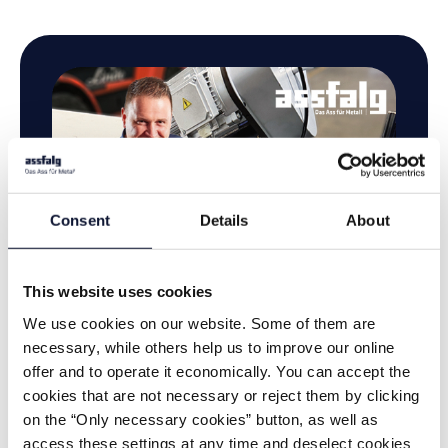
Consent
Details
About
This website uses cookies
We use cookies on our website. Some of them are
necessary, while others help us to improve our online
offer and to operate it economically. You can accept the
cookies that are not necessary or reject them by clicking
on the “Only necessary cookies” button, as well as
access these settings at any time and deselect cookies