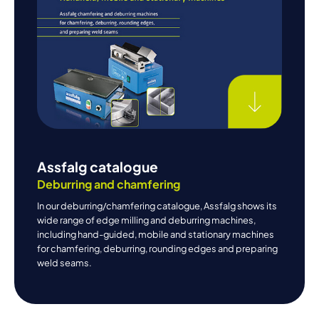
Assfalg catalogue
Deburring and chamfering
In our deburring/chamfering catalogue, Assfalg shows its
wide range of edge milling and deburring machines,
including hand-guided, mobile and stationary machines
for chamfering, deburring, rounding edges and preparing
weld seams.