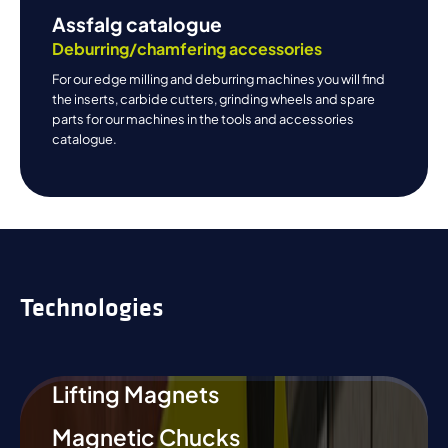
Assfalg catalogue
Deburring/chamfering accessories
For our edge milling and deburring machines you will find
the inserts, carbide cutters, grinding wheels and spare
parts for our machines in the tools and accessories
catalogue.
Technologies
Lifting Magnets
Magnetic Chucks