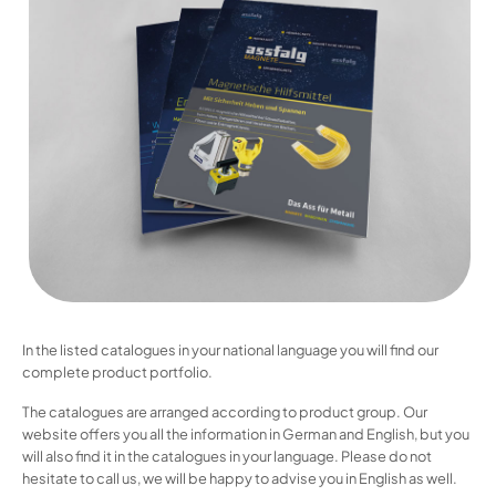
In the listed catalogues in your national language you will find our
complete product portfolio.
The catalogues are arranged according to product group. Our
website offers you all the information in German and English, but you
will also find it in the catalogues in your language. Please do not
hesitate to call us, we will be happy to advise you in English as well.