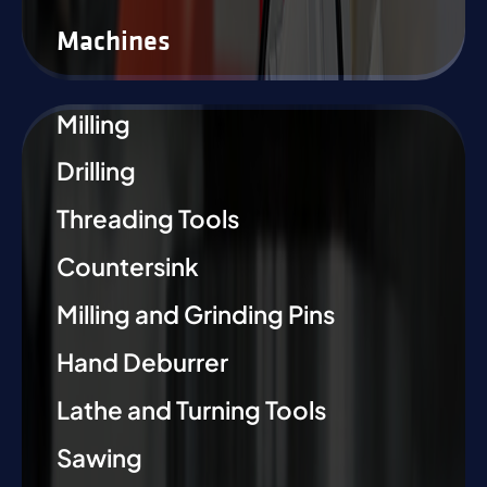
Machines
Milling
Drilling
Threading Tools
Countersink
Milling and Grinding Pins
Hand Deburrer
Lathe and Turning Tools
Sawing