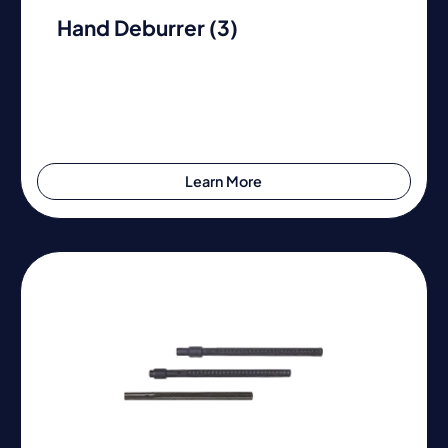
Hand Deburrer (3)
Learn More