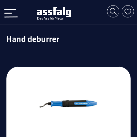
Hand deburrer