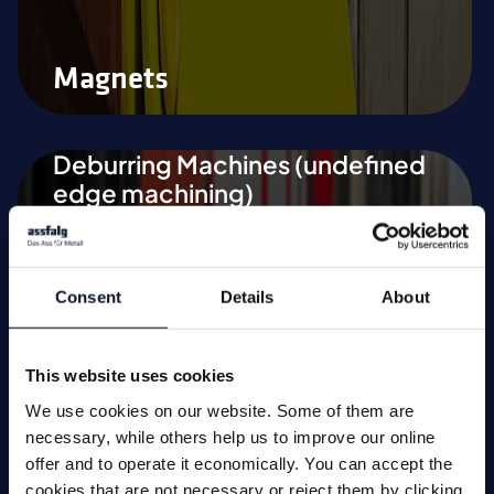
Magnets
Deburring Machines (undefined
edge machining)
Deburring and Edge Rounding
Machine
Consent
Details
About
Vibratory Grinding Machines
Chamfering Machines (defined
This website uses cookies
edge machining)
We use cookies on our website. Some of them are
necessary, while others help us to improve our online
Tool Grinding Machines
offer and to operate it economically. You can accept the
Special Applications
cookies that are not necessary or reject them by clicking