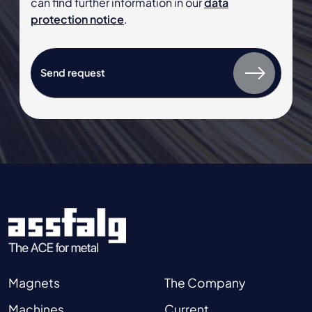
can find further information in our
data
protection notice
.
Magnets
The Company
Machines
Current