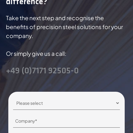
difference?
Take the next step and recognise the
benefits of precision steel solutions for your
company.
Or simply give us a call:
+49 (0)7171 92505-0