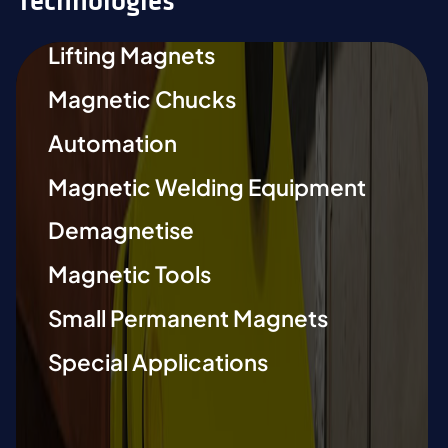
Technologies
Lifting Magnets
Magnetic Chucks
Automation
Magnetic Welding Equipment
Demagnetise
Magnetic Tools
Small Permanent Magnets
Special Applications