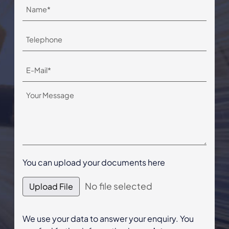
You can upload your documents here
No file selected
Upload File
We use your data to answer your enquiry. You