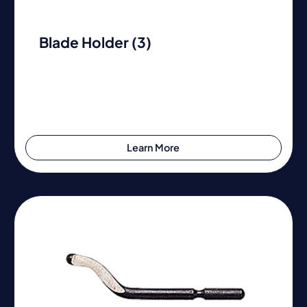
Blade Holder (3)
Learn More