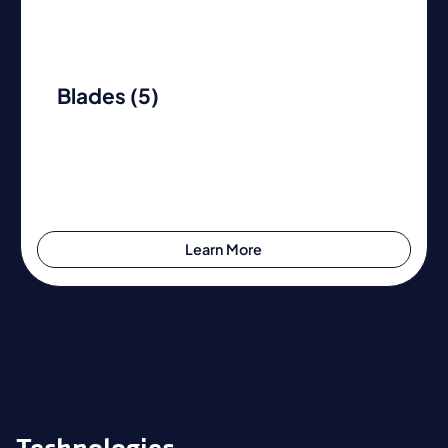
Blades (5)
Learn More