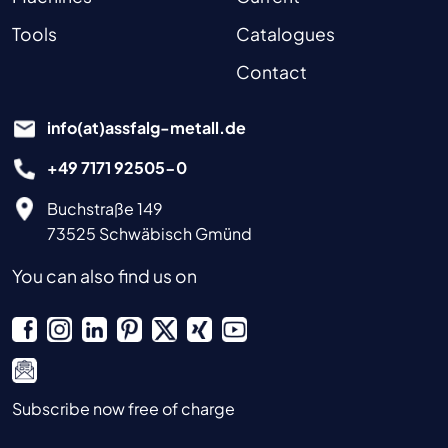
Tools
Catalogues
Contact
info(at)assfalg-metall.de
+49 7171 92505-0
Buchstraße 149
73525 Schwäbisch Gmünd
You can also find us on
Subscribe now free of charge