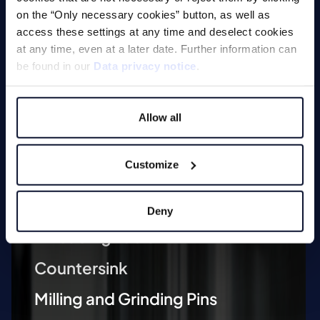
on the “Only necessary cookies” button, as well as
access these settings at any time and deselect cookies
at any time, even at a later date. Further information can
be found in our
Data privacy notice
.
Machines
Allow all
Customize
Milling
Drilling
Deny
Threading Tools
Countersink
Milling and Grinding Pins