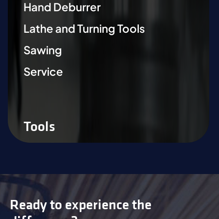
Hand Deburrer
Lathe and Turning Tools
Sawing
Service
Tools
Ready to experience the