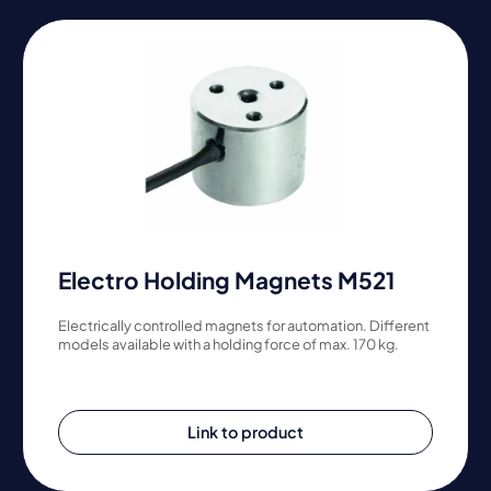
Electro Holding Magnets M521
Electrically controlled magnets for automation. Different
models available with a holding force of max. 170 kg.
Link to product