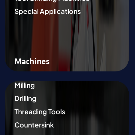
Special Applications
Machines
Milling
Drilling
Threading Tools
Countersink