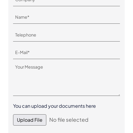
You can upload your documents here
No file selected
Upload File