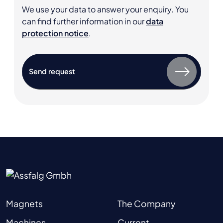
We use your data to answer your enquiry. You
can find further information in our
data
protection notice
.
Magnets
The Company
Machines
Current