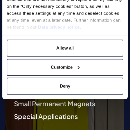
on the “Only necessary cookies” button, as well as
Technologies
access these settings at any time and deselect cookies
at any time, even at a later date. Further information can
Lifting Magnets
be found in our
Data privacy notice
.
Magnetic Chucks
Allow all
Automation
Magnetic Welding Equipment
Customize
Demagnetise
Deny
Magnetic Tools
Small Permanent Magnets
Special Applications