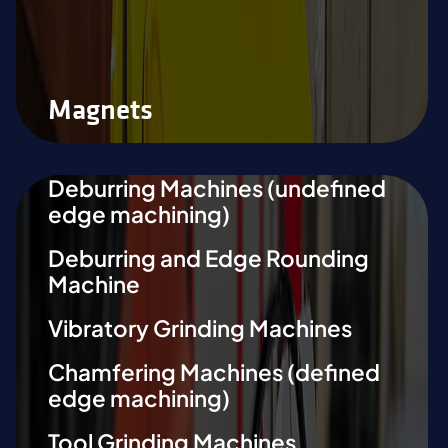
Magnets
Deburring Machines (undefined
edge machining)
Deburring and Edge Rounding
Machine
Vibratory Grinding Machines
Chamfering Machines (defined
edge machining)
Tool Grinding Machines