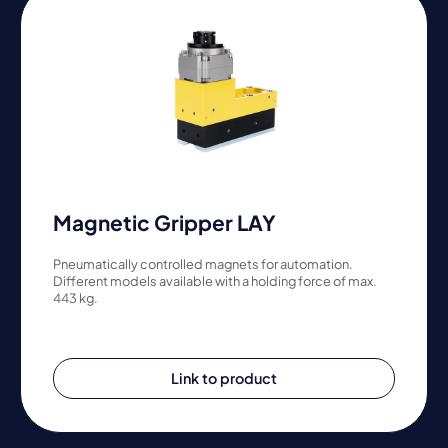
Magnetic Gripper LAY
Pneumatically controlled magnets for automation.
Different models available with a holding force of max.
443 kg.
Link to product