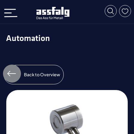
Automation
Back to Overview