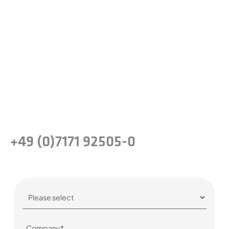
Ready to experience the
difference?
Take the next step and recognise the
benefits of precision steel solutions for your
company.
Or simply give us a call:
+49 (0)7171 92505-0