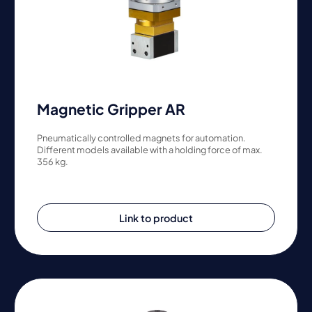
Magnetic Gripper AR
Pneumatically controlled magnets for automation.
Different models available with a holding force of max.
356 kg.
Link to product