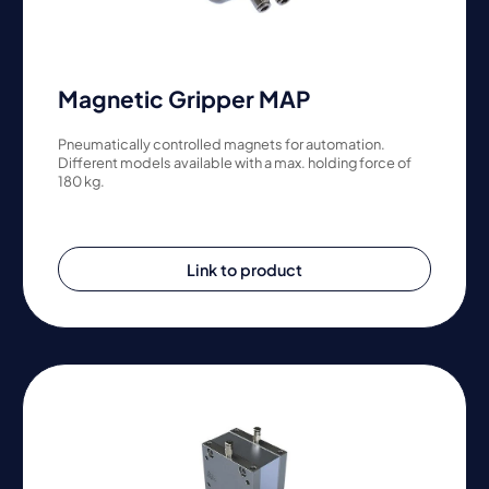
Magnetic Gripper MAP
Pneumatically controlled magnets for automation.
Different models available with a max. holding force of
180 kg.
Link to product