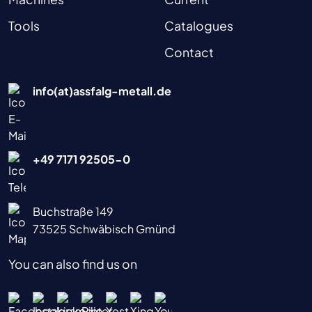
Tools
Catalogues
Contact
info(at)assfalg-metall.de
+49 7171 92505-0
Buchstraße 149
73525 Schwäbisch Gmünd
You can also find us on