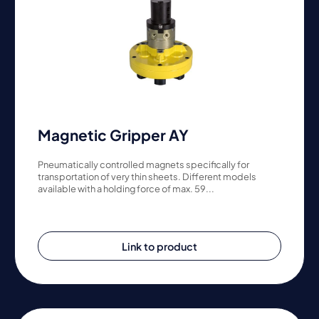
Magnetic Gripper AY
Pneumatically controlled magnets specifically for
transportation of very thin sheets. Different models
available with a holding force of max. 59...
Link to product