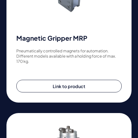
Magnetic Gripper MRP
Pneumatically controlled magnets for automation.
Different models available with a holding force of max.
170 kg.
Link to product