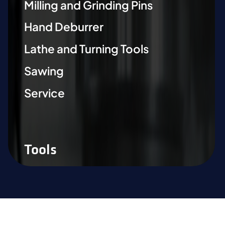
Milling and Grinding Pins
Hand Deburrer
Lathe and Turning Tools
Sawing
Service
Tools