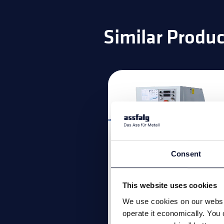
Similar Produc
Consent
This website uses cookies
We use cookies on our websit
Bevelling machin
operate it economically. You 
A512