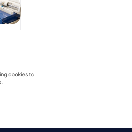
ing cookies
to
o.