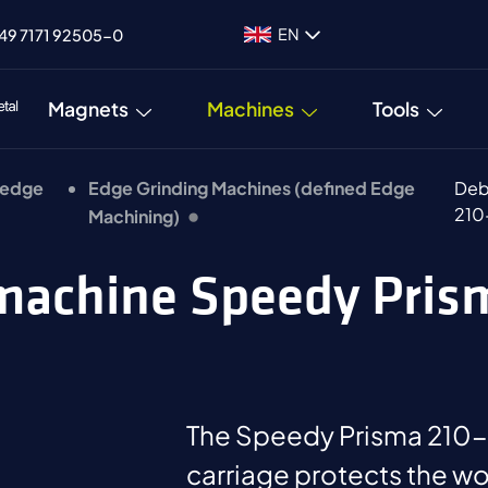
EN
49 7171 92505-0
Magnets
Machines
Tools
 edge
Edge Grinding Machines (defined Edge
Deb
210
Machining)
 machine Speedy Pri
The Speedy Prisma 210-P
carriage protects the wo