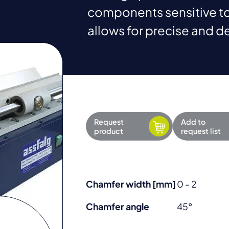
components sensitive to
allows for precise and d
Request
Add to
product
request list
Chamfer width [mm]
0 - 2
Chamfer angle
45°