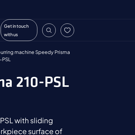
Get in touch
with us
urring machine Speedy Prisma
-PSL
sma 210-PSL
SL with sliding
rkpiece surface of