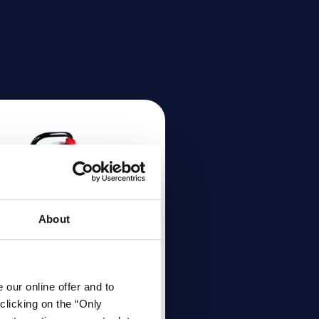
About
our online offer and to
ndheld bevelling
clicking on the “Only
achine ASO 700 |