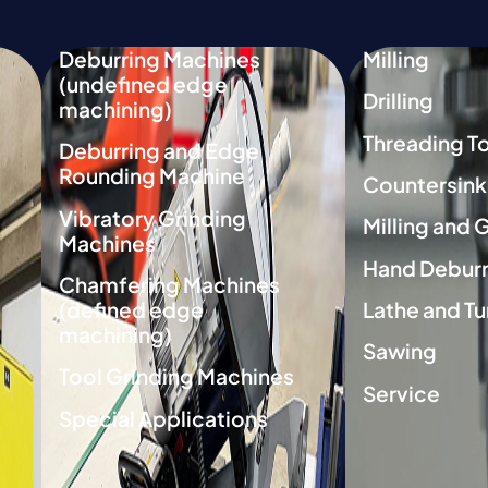
Deburring Machines
Milling
(undefined edge
Drilling
machining)
Threading T
Deburring and Edge
Rounding Machine
Countersink
Vibratory Grinding
Milling and 
Machines
Hand Deburr
Chamfering Machines
(defined edge
Lathe and Tu
machining)
Sawing
Tool Grinding Machines
Service
Special Applications