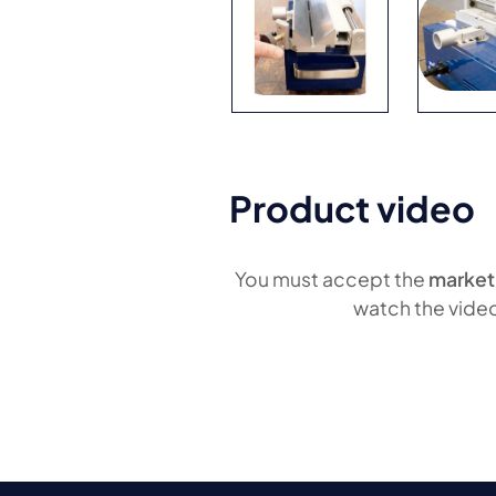
Product video
You must accept the
market
watch the vide