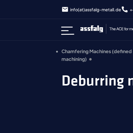
info(at)assfalg-metall.de
+
Chamfering Machines (defined
machining)
Deburring