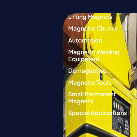
Lifting Magnets
Magnetic Chucks
Automation
Magnetic Welding
Equipment
Demagnetise
Magnetic Tools
Small Permanent
Magnets
Special Applications