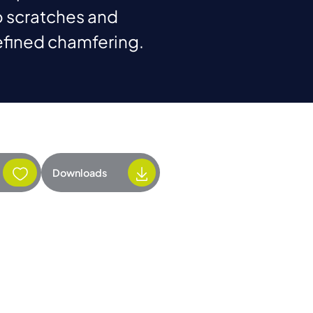
 scratches and
efined chamfering.
Downloads