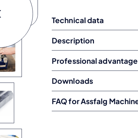
Technical data
Description
Professional advantage
Downloads
FAQ for Assfalg Machin