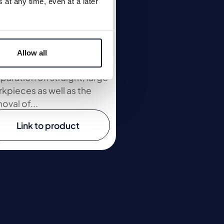
at any time, even at a later
O 760 - 2
 manual chamfering
chines ASO 700 and ASO
Allow all
 - 2 for welding seam
paration on straight, large
kpieces as well as the
oval of...
Link to product