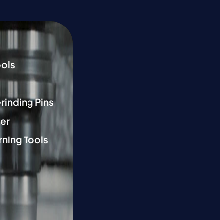
ools
Grinding Pins
er
rning Tools