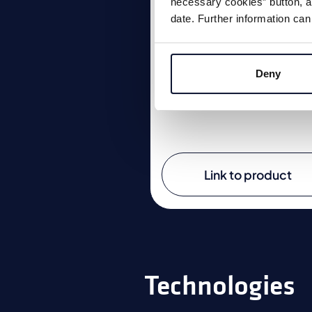
necessary cookies” button, as
date. Further information can
The A512 impresses with it
robust construction and
reinforced feed unit.
Deny
Link to product
Technologies