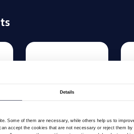
ts
Details
e. Some of them are necessary, while others help us to improve 
e
Deburring machine
Ha
can accept the cookies that are not necessary or reject them by 
FS 5
m