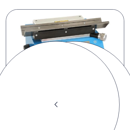
Request product