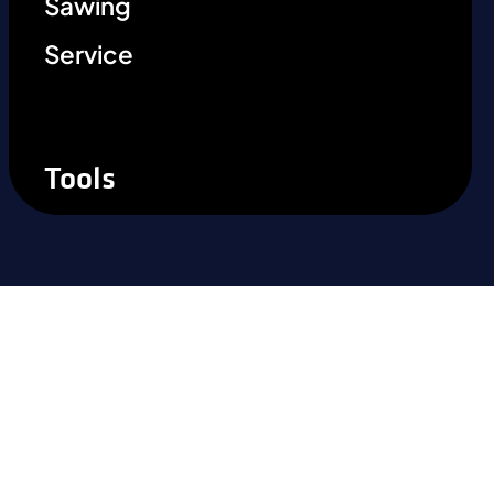
Sawing
Service
Tools
Ready to experience the
difference?
Take the next step and recognise the
benefits of precision steel solutions for your