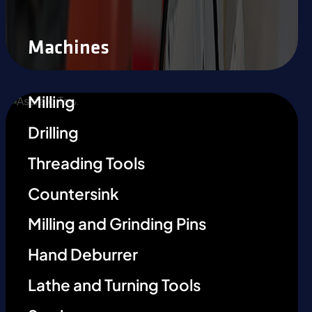
Machines
Milling
Drilling
Threading Tools
Countersink
Milling and Grinding Pins
Hand Deburrer
Lathe and Turning Tools