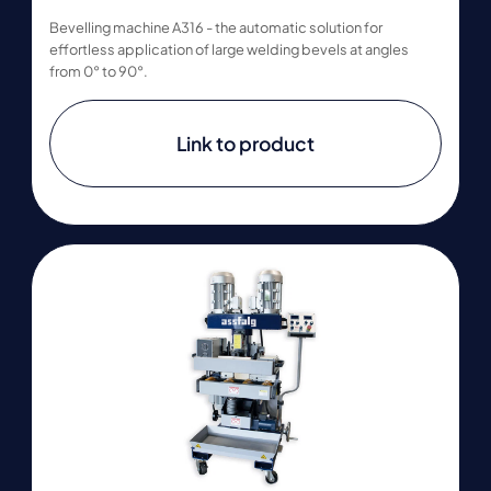
Bevelling machine A316 - the automatic solution for
effortless application of large welding bevels at angles
from 0° to 90°.
Link to product