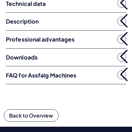
Technical data
Description
Professional advantages
Downloads
FAQ for Assfalg Machines
Back to Overview