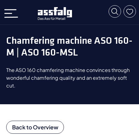
Chamfering machine ASO 160-
M | ASO 160-MSL
The ASO 160 chamfering machine convinces through
wonderful chamfering quality and an extremely soft
cut.
Back to Overview