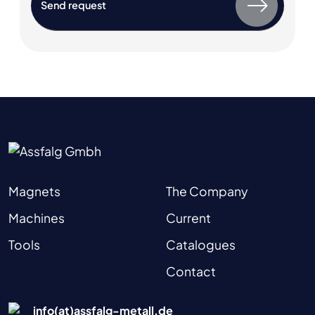
Magnets
The Company
Machines
Current
Tools
Catalogues
Contact
info(at)assfalg-metall.de