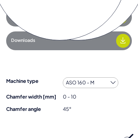
Add to request list
Downloads
Machine type
Chamfer width [mm]
0 - 10
Chamfer angle
45°