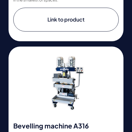
Link to product
Bevelling machine A316