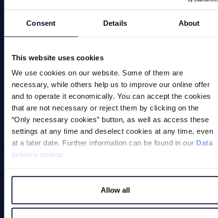
Magnetic Chucks
Automation
Consent
Details
About
Magnetic Welding Equipment
This website uses cookies
Demagnetise
We use cookies on our website. Some of them are
Magnetic Tools
necessary, while others help us to improve our online offer
and to operate it economically. You can accept the cookies
Small Permanent Magnets
that are not necessary or reject them by clicking on the
“Only necessary cookies” button, as well as access these
Special Applications
settings at any time and deselect cookies at any time, even
at a later date. Further information can be found in our
Data
privacy notice
.
Allow all
Magnets