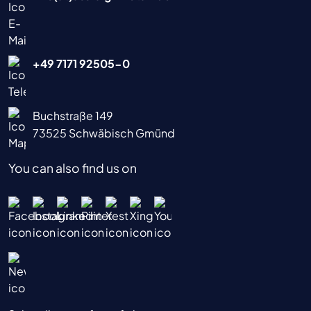
+49 7171 92505-0
Buchstraße 149
73525 Schwäbisch Gmünd
You can also find us on