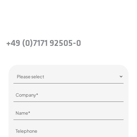
company.
Or simply give us a call:
+49 (0)7171 92505-0