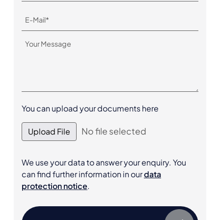
You can upload your documents here
No file selected
Upload File
We use your data to answer your enquiry. You
can find further information in our
data
protection notice
.