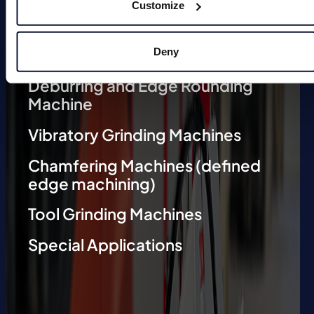
Customize
Deburring Machines (undefined
edge machining)
Deny
Deburring and Edge Rounding
Machine
Vibratory Grinding Machines
Chamfering Machines (defined
edge machining)
Tool Grinding Machines
Special Applications