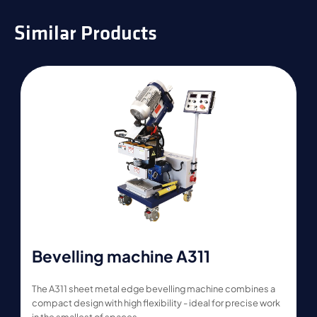
Similar Products
Bevelling machine A311
The A311 sheet metal edge bevelling machine combines a
compact design with high flexibility - ideal for precise work
in the smallest of spaces.