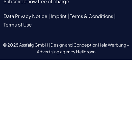
Subscribe now free of charge
|
|
|
Data Privacy Notice
Imprint
Terms & Conditions
Terms of Use
© 2025 Assfalg GmbH |
Design and Conception Hela Werbung –
Advertising agency Heilbronn