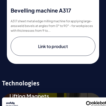
Bevelling machine A317
A317 sheet metal edge milling machine for applying large-
area weld bevels at angles from 0° to 90° – for workpieces
with thicknesses from 9 to...
Link to product
Technologies
Lifting Magnets