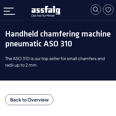
Handheld chamfering machine
pneumatic ASO 310
The ASO 310 is our top seller for small chamfers and
radii up to 2 mm.
Back to Overview