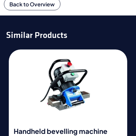
Back to Overview
Similar Products
Handheld bevelling machine