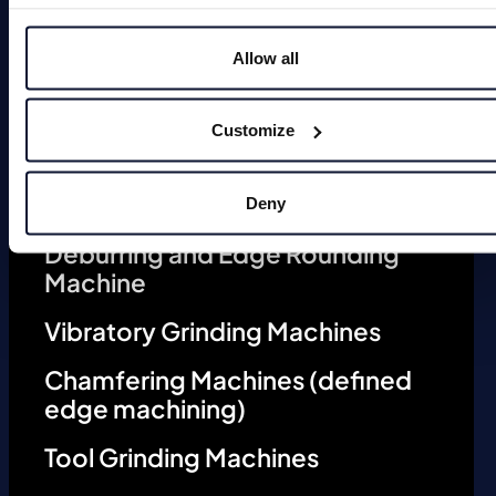
Allow all
Magnets
Customize
Deburring Machines (undefined
edge machining)
Deny
Deburring and Edge Rounding
Machine
Vibratory Grinding Machines
Chamfering Machines (defined
edge machining)
Tool Grinding Machines