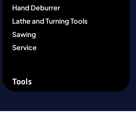
Hand Deburrer
Lathe and Turning Tools
Sawing
Service
Tools
Ready to experience the