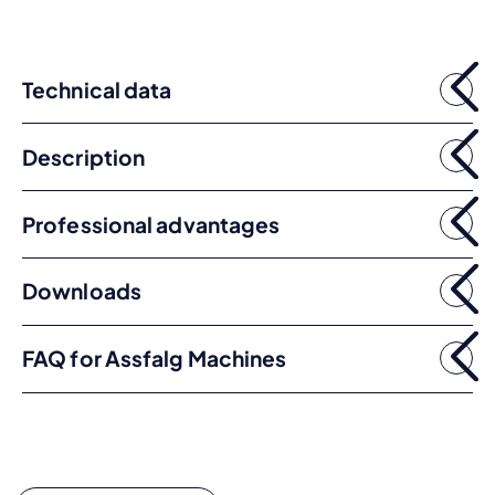
Technical data
Description
Professional advantages
Downloads
FAQ for Assfalg Machines