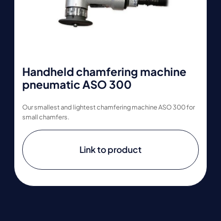
Handheld chamfering machine
pneumatic ASO 300
Our smallest and lightest chamfering machine ASO 300 for
small chamfers.
Link to product