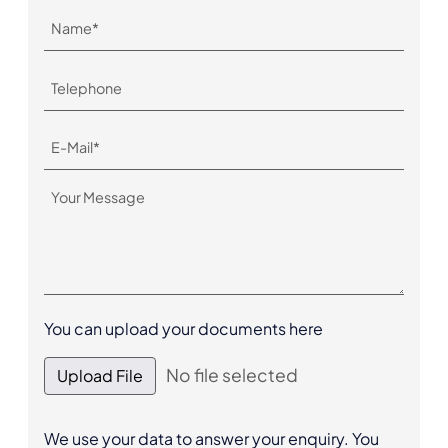
You can upload your documents here
No file selected
Upload File
We use your data to answer your enquiry. You