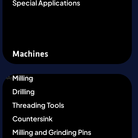
Special Applications
Machines
Milling
Drilling
Threading Tools
Countersink
Milling and Grinding Pins