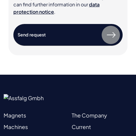
can find further information in our
data
protection notice
.
Magnets
The Company
Machines
Current