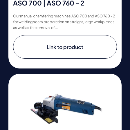
ASO 700 | ASO 760 - 2
Our manual chamfering machines ASO 700 and ASO 760 - 2
for welding seam preparation on straight, large workpieces
as well as the removal of...
Link to product