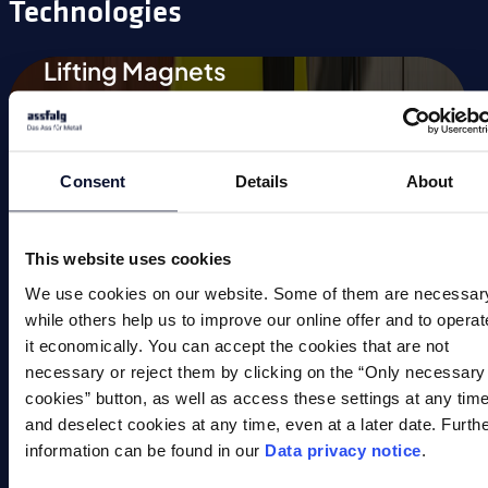
Technologies
Lifting Magnets
Magnetic Chucks
Automation
Consent
Details
About
Magnetic Welding Equipment
Demagnetise
This website uses cookies
We use cookies on our website. Some of them are necessar
Magnetic Tools
while others help us to improve our online offer and to operat
it economically. You can accept the cookies that are not
Small Permanent Magnets
necessary or reject them by clicking on the “Only necessary
cookies” button, as well as access these settings at any tim
Special Applications
and deselect cookies at any time, even at a later date. Furth
information can be found in our
Data privacy notice
.