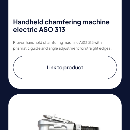
Handheld chamfering machine
electric ASO 313
Proven handheld chamfering machine ASO 313 with
prismatic guide and angle adjustment for straight edges.
Link to product