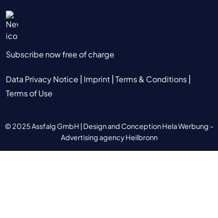
Subscribe now free of charge
|
|
|
Data Privacy Notice
Imprint
Terms & Conditions
Terms of Use
© 2025 Assfalg GmbH |
Design and Conception Hela Werbung –
Advertising agency Heilbronn