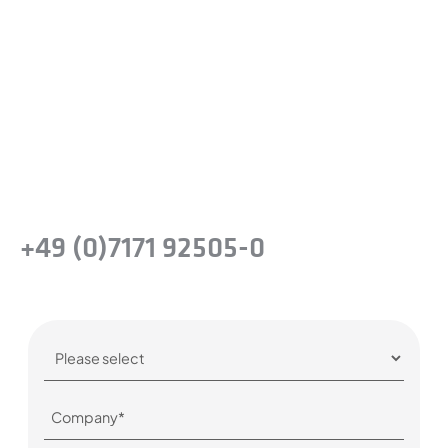
difference?
Take the next step and recognise the
benefits of precision steel solutions for your
company.
Or simply give us a call:
+49 (0)7171 92505-0