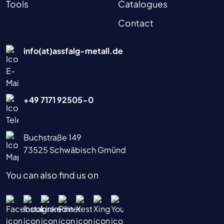
Tools
Catalogues
Contact
info(at)assfalg-metall.de
+49 7171 92505-0
Buchstraße 149
73525 Schwäbisch Gmünd
You can also find us on