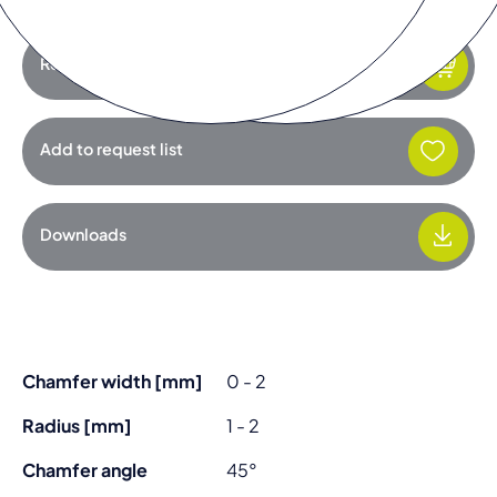
Request product
Add to request list
Downloads
Chamfer width [mm]
0 - 2
Radius [mm]
1 - 2
Chamfer angle
45°