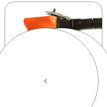
Product video
You must accept the
marketing cookies
to watch the video.