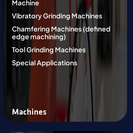
Machine
Vibratory Grinding Machines
Chamfering Machines (defined
edge machining)
Tool Grinding Machines
Special Applications
Machines