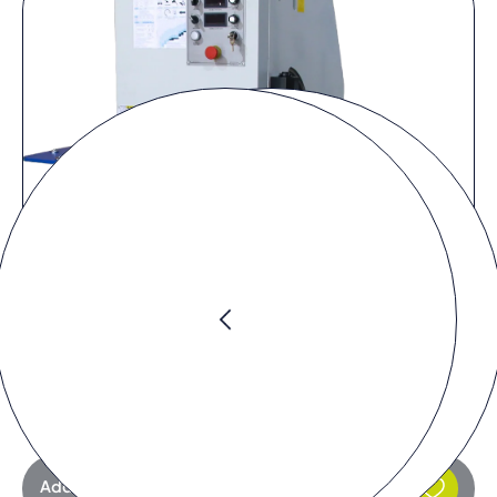
Request product
Add to request list