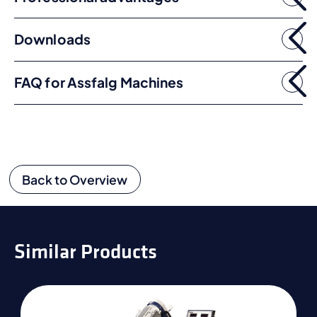
Downloads
FAQ for Assfalg Machines
Back to Overview
Similar Products