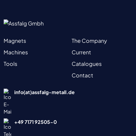
Magnets
The Company
Machines
Current
Tools
Catalogues
Contact
info(at)assfalg-metall.de
+49 7171 92505-0