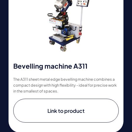
Bevelling machine A311
The A311 sheet metal edge bevelling machine combines a
compact design with high flexibility - ideal for precise work
in the smallest of spaces.
Link to product