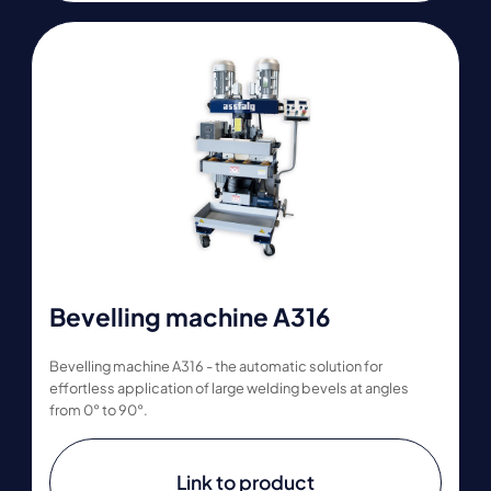
Bevelling machine A316
Bevelling machine A316 - the automatic solution for
effortless application of large welding bevels at angles
from 0° to 90°.
Link to product