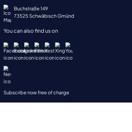
Buchstraße 149
73525 Schwäbisch Gmünd
You can also find us on
Subscribe now free of charge
|
|
|
Data Privacy Notice
Imprint
Terms & Conditions
Terms of Use