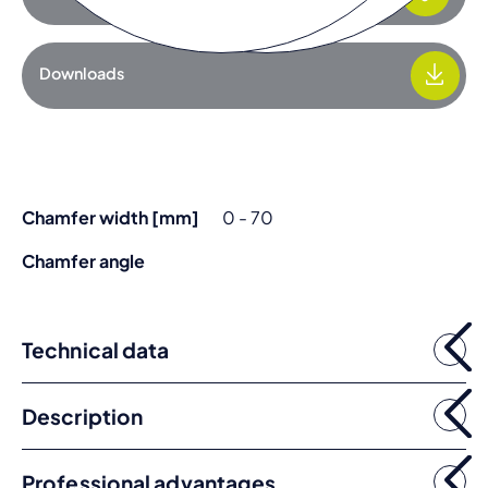
Downloads
Chamfer width [mm]
0 - 70
Chamfer angle
Technical data
Description
Professional advantages