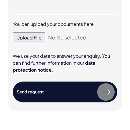
You can upload your documents here
No file selected
Upload File
We use your data to answer your enquiry. You
can find further information in our
data
protection notice
.