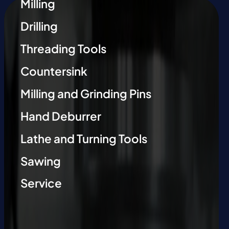
Milling
Drilling
Threading Tools
Countersink
Milling and Grinding Pins
Hand Deburrer
Lathe and Turning Tools
Sawing
Service