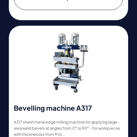
Bevelling machine A317
A317 sheet metal edge milling machine for applying large-
area weld bevels at angles from 0° to 90° – for workpieces
with thicknesses from 9 to...