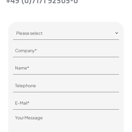
+49 (0)7171 92505-0