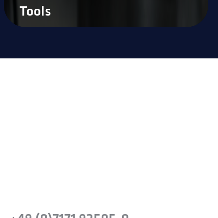
Tools
Ready to experience the
difference?
Take the next step and recognise the
benefits of precision steel solutions for your
company.
Or simply give us a call: