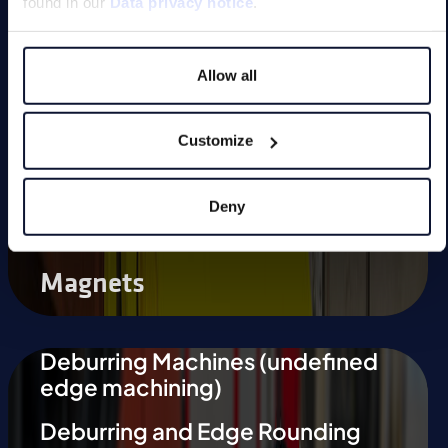
found in our
Data privacy notice
.
Magnetic Tools
Allow all
Small Permanent Magnets
Special Applications
Customize
Deny
Magnets
Deburring Machines (undefined
edge machining)
Deburring and Edge Rounding