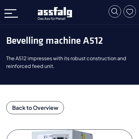
Bevelling machine A512
The A512 impresses with its robust construction and
reinforced feed unit.
Back to Overview