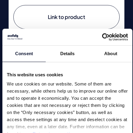
Link to product
Consent
Details
About
Technologies
This website uses cookies
Lifting Magnets
We use cookies on our website. Some of them are
Magnetic Chucks
necessary, while others help us to improve our online offer
and to operate it economically. You can accept the
Automation
cookies that are not necessary or reject them by clicking
on the “Only necessary cookies” button, as well as
Magnetic Welding Equipment
access these settings at any time and deselect cookies at
any time, even at a later date. Further information can be
Demagnetise