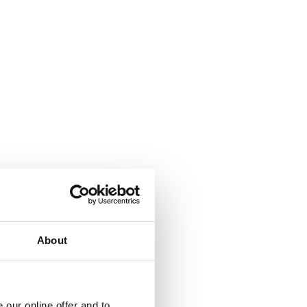
About
our online offer and to