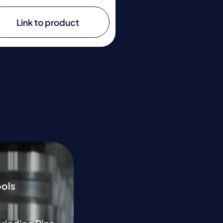
Link to product
ools