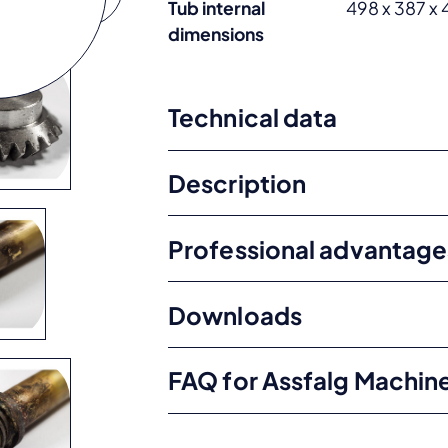
Tub internal
498 x 387 x
dimensions
Technical data
Description
Professional advantage
Downloads
FAQ for Assfalg Machin