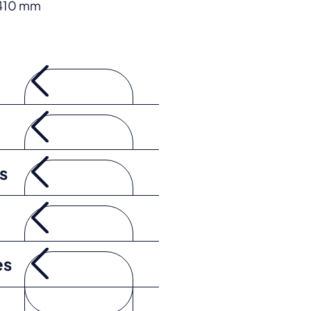
 410 mm
s
es