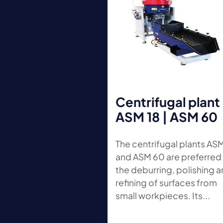
Centrifugal plant
ASM 18 | ASM 60
The centrifugal plants AS
and ASM 60 are preferred 
the deburring, polishing 
refining of surfaces from
small workpieces. Its...