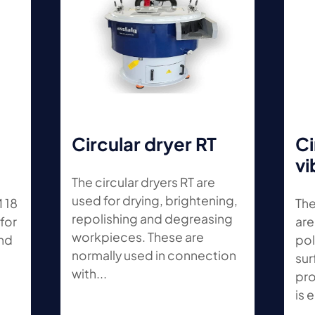
Circular dryer RT
Ci
vi
The circular dryers RT are
used for drying, brightening,
M 18
The
repolishing and degreasing
for
are
workpieces. These are
and
pol
normally used in connection
sur
with...
pro
is e