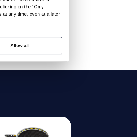
clicking on the “Only
at any time, even at a later
Allow all