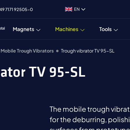
EN
49 7171 92505-0
Magnets
Machines
Tools
Mobile Trough Vibrators
Trough vibrator TV 95-SL
rator TV 95-SL
The mobile trough vibrat
for the deburring, polish
surfaces from prototypes