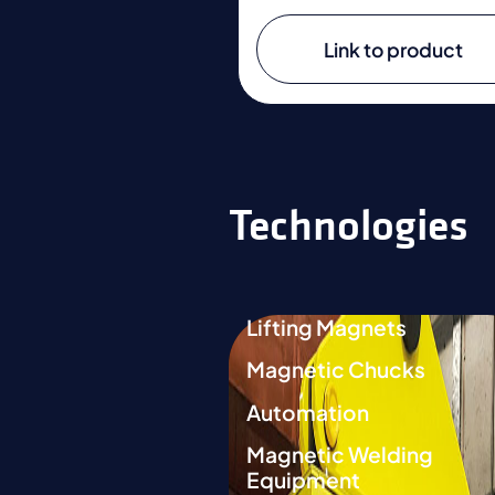
Link to product
Technologies
Lifting Magnets
Magnetic Chucks
Automation
Magnetic Welding
Equipment