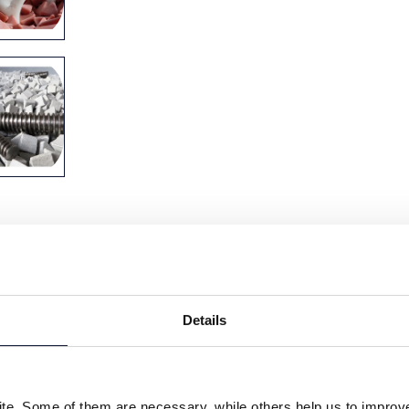
Details
e. Some of them are necessary, while others help us to improve 