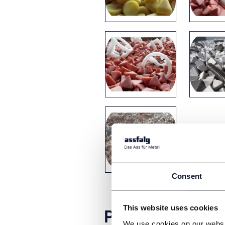
Consent
This website uses cookies
Product video
We use cookies on our websit