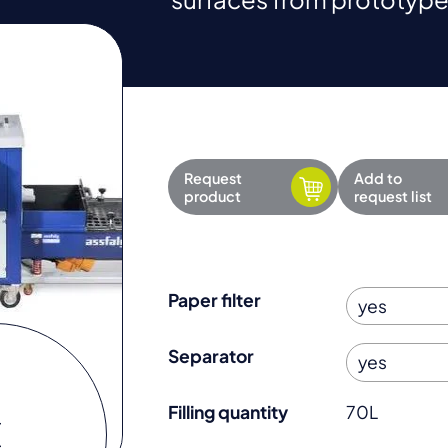
Request
Add to
product
request list
Paper filter
Separator
Filling quantity
70L