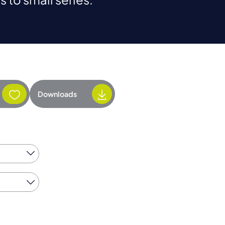
Downloads