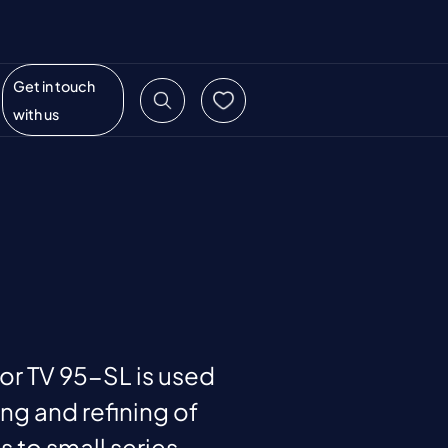
Get in touch
with us
or TV 95-SL is used
ing and refining of
 to small series.