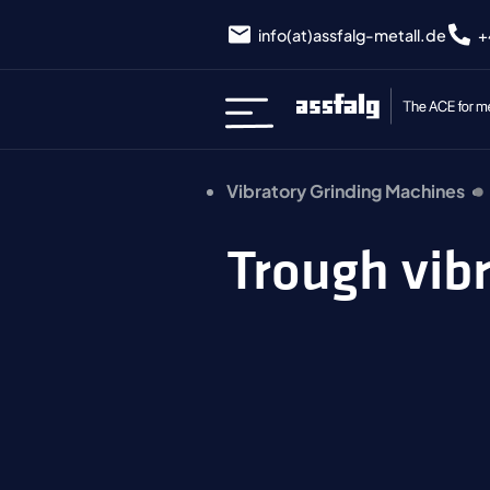
info(at)assfalg-metall.de
+
Vibratory Grinding Machines
Trough vib