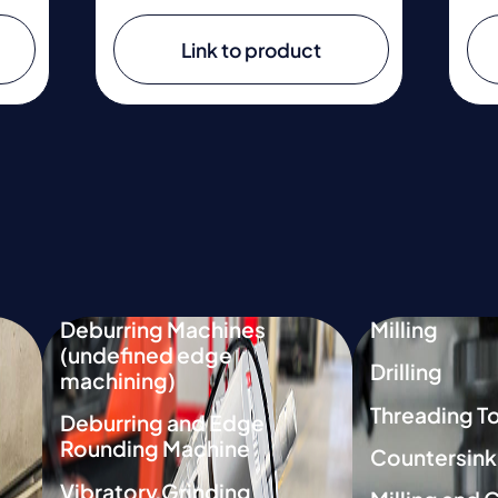
Link to product
Deburring Machines
Milling
(undefined edge
Drilling
machining)
Threading T
Deburring and Edge
Rounding Machine
Countersink
Vibratory Grinding