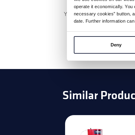
operate it economically. You 
You must accept the
market
necessary cookies” button, as
date. Further information can
watch the vide
Deny
Similar Produc