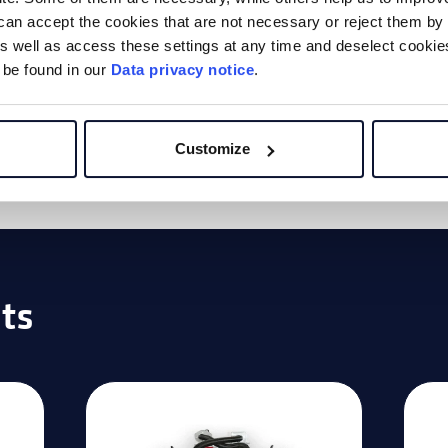
can accept the cookies that are not necessary or reject them by 
ing cookies
to
 well as access these settings at any time and deselect cookies 
 be found in our
Data privacy notice
.
o.
Customize
ts