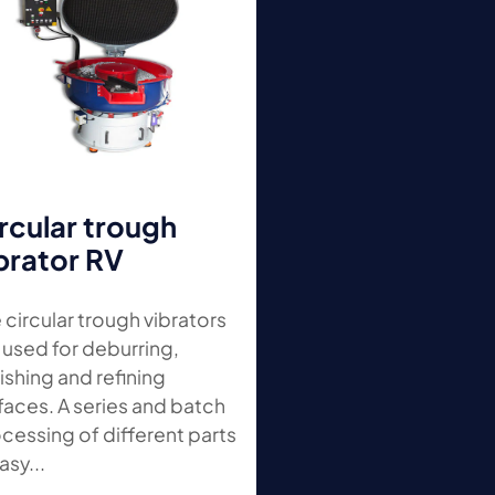
rcular trough
brator RV
 circular trough vibrators
 used for deburring,
ishing and refining
faces. A series and batch
cessing of different parts
asy...