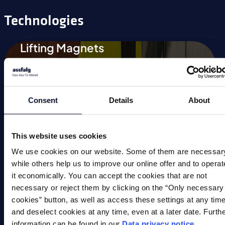
Technologies
Lifting Magnets
Magnetic Chucks
Automation
Consent
Details
About
Magnetic Welding Equipment
Demagnetise
This website uses cookies
We use cookies on our website. Some of them are necessar
Magnetic Tools
while others help us to improve our online offer and to operat
it economically. You can accept the cookies that are not
Small Permanent Magnets
necessary or reject them by clicking on the “Only necessary
Special Applications
cookies” button, as well as access these settings at any tim
and deselect cookies at any time, even at a later date. Furth
information can be found in our
Data privacy notice
.