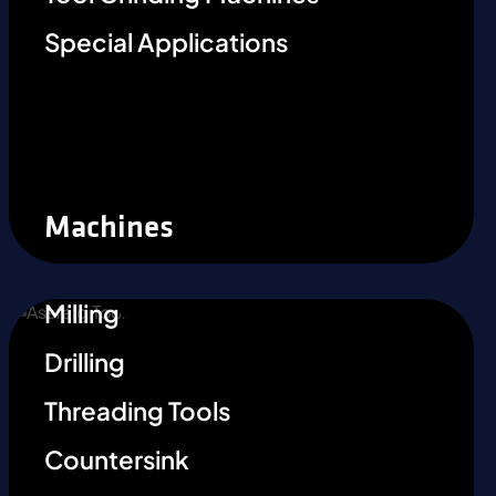
Special Applications
Machines
Milling
Drilling
Threading Tools
Countersink