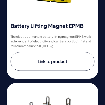
Battery Lifting Magnet EPMB
The electropermanent battery lifting magnets EPMB work
independent of electricity and can transport both flat and
round material up to 10,000 kg.
Link to product