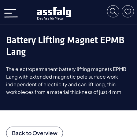
Battery Lifting Magnet EPMB
Lang
The electropermanent battery lifting magnets EPMB
Lang with extended magnetic pole surface work
independent of electricity and can lift long, thin
workpieces from a material thickness of just 4 mm.
Back to Overview