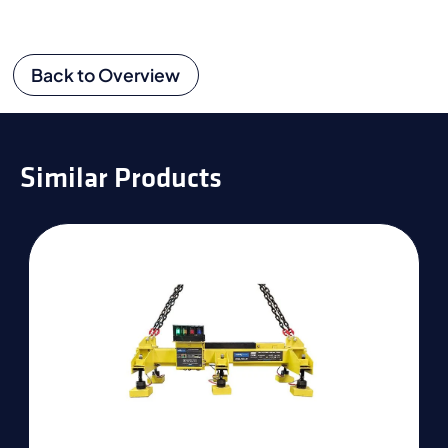
Back to Overview
Similar Products