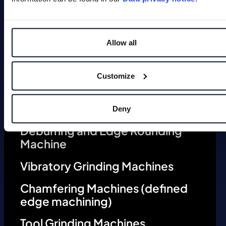
Allow all
Magnets
Customize
Deburring Machines (undefined
edge machining)
Deny
Deburring and Edge Rounding
Machine
Vibratory Grinding Machines
Chamfering Machines (defined
edge machining)
Tool Grinding Machines