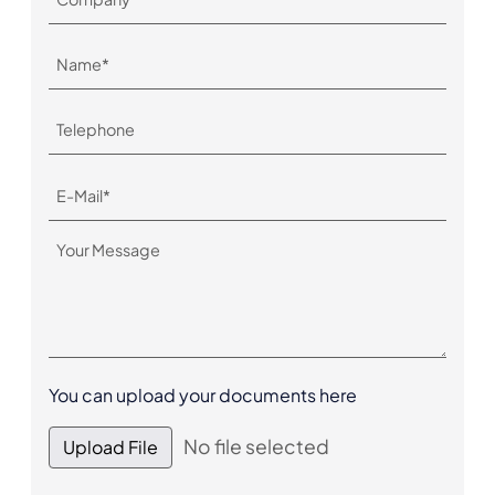
You can upload your documents here
No file selected
Upload File