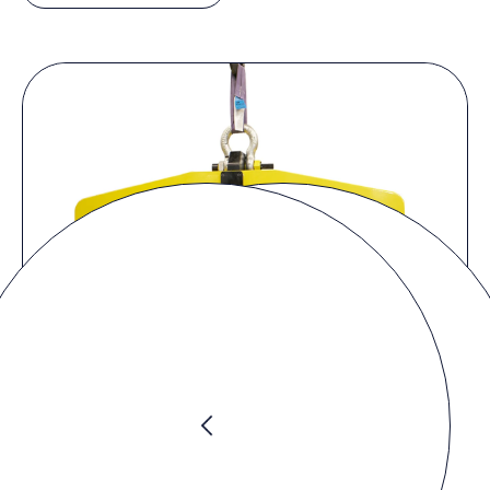
Product Video