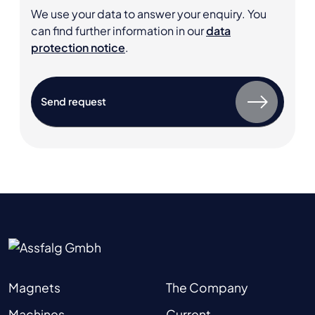
We use your data to answer your enquiry. You
can find further information in our
data
protection notice
.
Magnets
The Company
Machines
Current