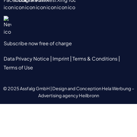
Subscribe now free of charge
|
|
|
Data Privacy Notice
Imprint
Terms & Conditions
Terms of Use
© 2025 Assfalg GmbH |
Design and Conception Hela Werbung –
Advertising agency Heilbronn