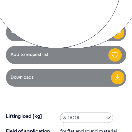
You must accept the
marketing cookies
to watch the video.
Request product
Add to request list
Downloads
Lifting load [kg]
Field of application
for flat and round material