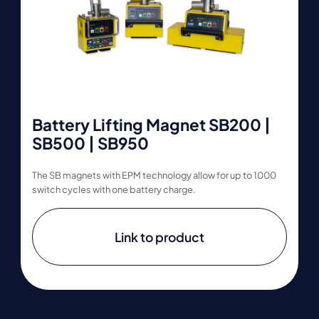
Battery Lifting Magnet SB200 |
SB500 | SB950
The SB magnets with EPM technology allow for up to 1000
switch cycles with one battery charge.
Link to product