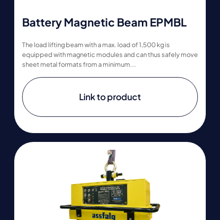
Battery Magnetic Beam EPMBL
The load lifting beam with a max. load of 1,500 kg is
equipped with magnetic modules and can thus safely move
sheet metal formats from a minimum...
Link to product