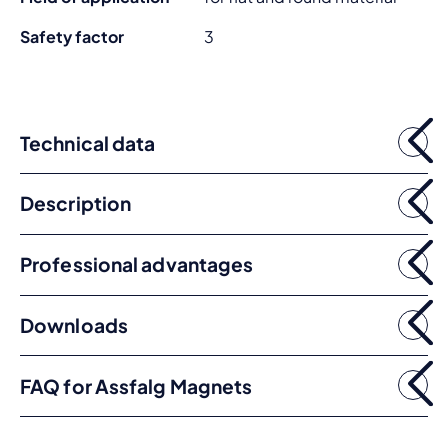
Safety factor
3
Technical data
Description
Professional advantages
Downloads
FAQ for Assfalg Magnets