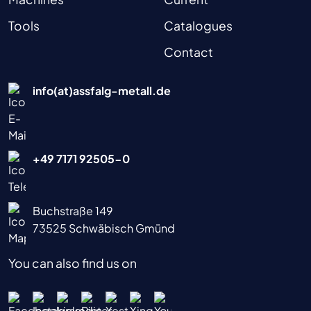
Tools
Catalogues
Contact
info(at)assfalg-metall.de
+49 7171 92505-0
Buchstraße 149
73525 Schwäbisch Gmünd
You can also find us on