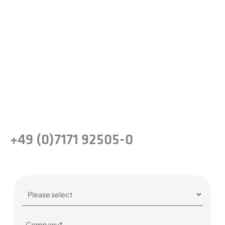
Ready to experience the
difference?
Take the next step and recognise the
benefits of precision steel solutions for your
company.
Or simply give us a call:
+49 (0)7171 92505-0