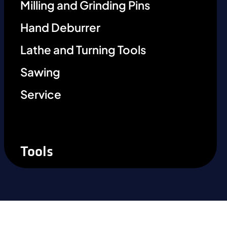
Milling and Grinding Pins
Hand Deburrer
Lathe and Turning Tools
Sawing
Service
Tools