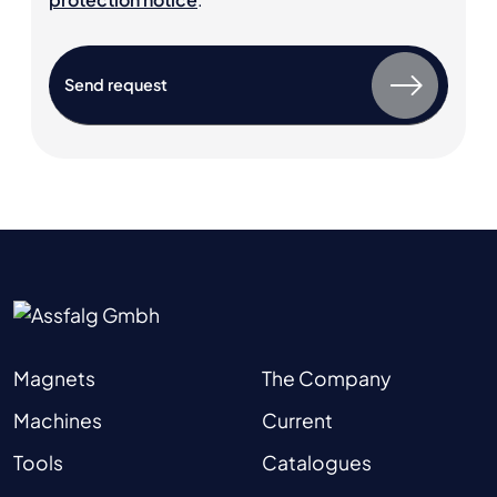
Magnets
The Company
Machines
Current
Tools
Catalogues