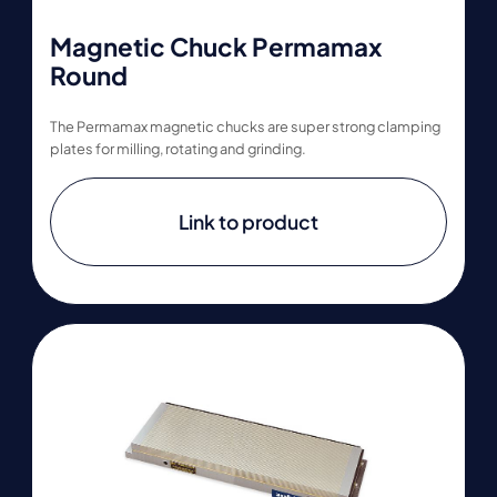
Magnetic Chuck Permamax
Round
The Permamax magnetic chucks are super strong clamping
plates for milling, rotating and grinding.
Link to product