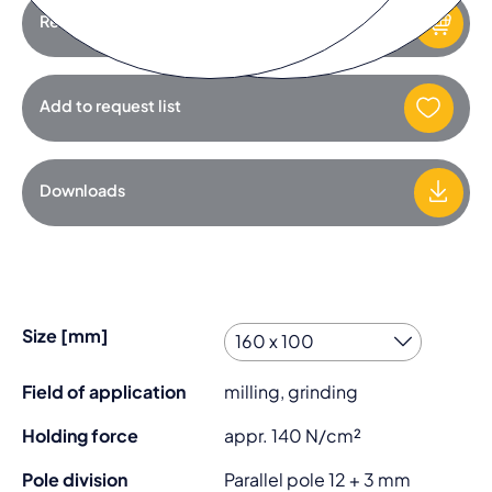
Request product
Add to request list
Downloads
Size [mm]
Field of application
milling, grinding
Holding force
appr. 140 N/cm²
Pole division
Parallel pole 12 + 3 mm