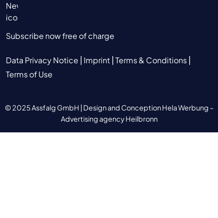
Subscribe now free of charge
|
|
|
Data Privacy Notice
Imprint
Terms & Conditions
Terms of Use
© 2025 Assfalg GmbH |
Design and Conception Hela Werbung –
Advertising agency Heilbronn