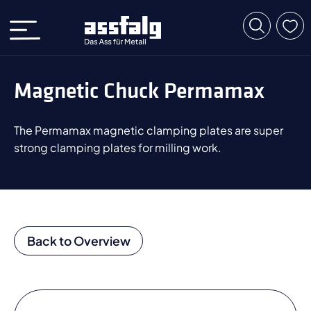
Magnetic Chuck Permamax
The Permamax magnetic clamping plates are super
strong clamping plates for milling work.
Back to Overview