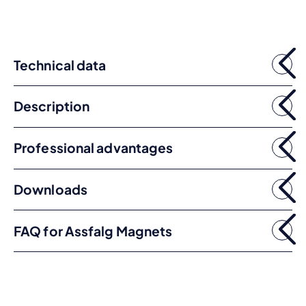
Technical data
Description
Professional advantages
Downloads
FAQ for Assfalg Magnets