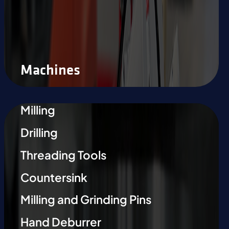
Machines
Milling
Drilling
Threading Tools
Countersink
Milling and Grinding Pins
Hand Deburrer