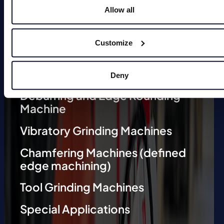
Allow all
Magnets
Customize
Deburring Machines (undefined
edge machining)
Deny
Deburring and Edge Rounding
Machine
Vibratory Grinding Machines
Chamfering Machines (defined
edge machining)
Tool Grinding Machines
Special Applications