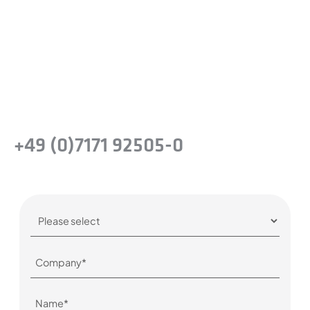
Take the next step and recognise the
benefits of precision steel solutions for your
company.
Or simply give us a call:
+49 (0)7171 92505-0