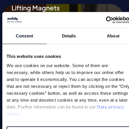
Lifting Magnets
Magnetic Chucks
Automation
Consent
Details
About
Magnetic Welding Equipment
This website uses cookies
Demagnetise
We use cookies on our website. Some of them are
Magnetic Tools
necessary, while others help us to improve our online offer
and to operate it economically. You can accept the cookies
Small Permanent Magnets
that are not necessary or reject them by clicking on the “Onl
necessary cookies” button, as well as access these settings
Special Applications
at any time and deselect cookies at any time, even at a later
date. Further information can be found in our
Data privacy
notice
.