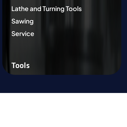
Lathe and Turning Tools
Sawing
Service
Tools
Ready to experience the
difference?