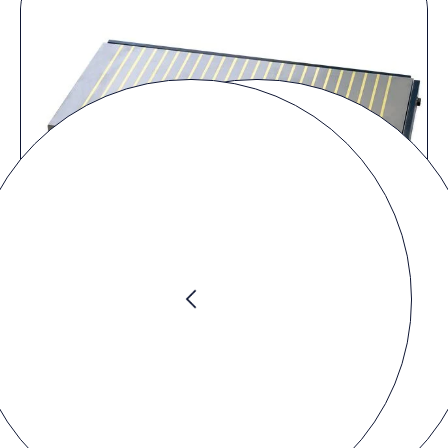
Product video
You must accept the
marketing cookies
to watch the video.