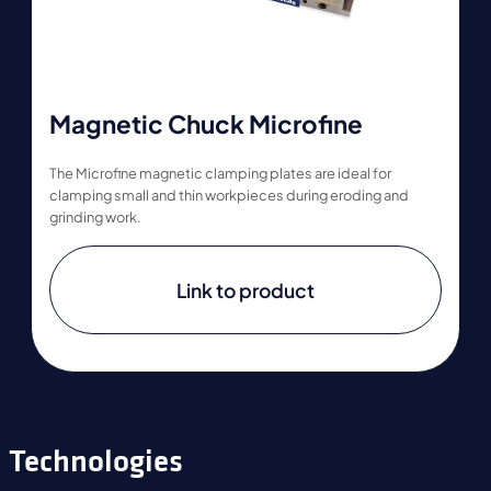
Magnetic Chuck Microfine
The Microfine magnetic clamping plates are ideal for
clamping small and thin workpieces during eroding and
grinding work.
Link to product
Technologies