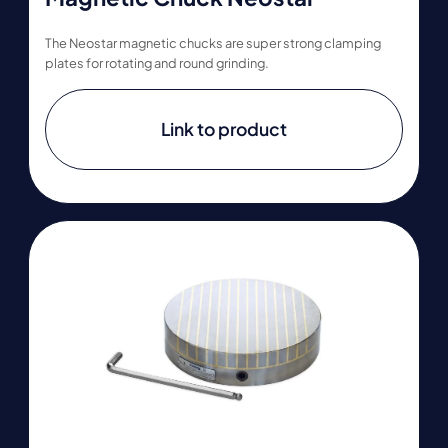
The Neostar magnetic chucks are super strong clamping
plates for rotating and round grinding.
Link to product