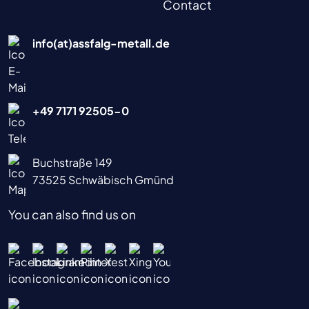
Contact
info(at)assfalg-metall.de
+49 7171 92505-0
Buchstraße 149
73525 Schwäbisch Gmünd
You can also find us on