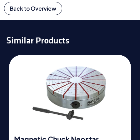
Back to Overview
Similar Products
Magnetic Chuck Neostar