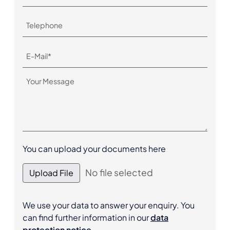
You can upload your documents here
No file selected
Upload File
We use your data to answer your enquiry. You
can find further information in our
data
protection notice
.