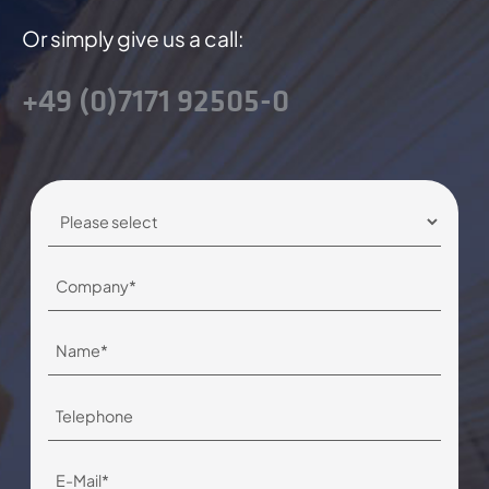
Or simply give us a call:
+49 (0)7171 92505-0