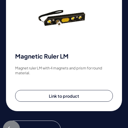
Magnetic Ruler LM
Magnet ruler LM with 4 magnets and prism for round
material.
Link to product