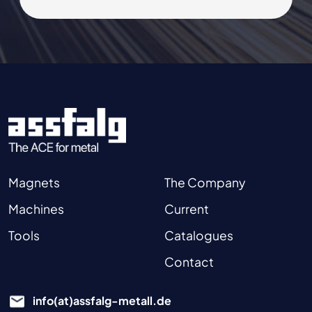
Magnets
The Company
Machines
Current
Tools
Catalogues
Contact
info(at)assfalg-metall.de