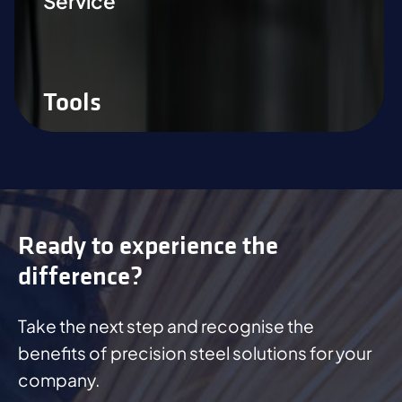
Service
Tools
Ready to experience the
difference?
Take the next step and recognise the
benefits of precision steel solutions for your
company.