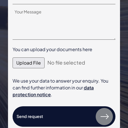
You can upload your documents here
No file selected
Upload File
We use your data to answer your enquiry. You
can find further information in our
data
protection notice
.