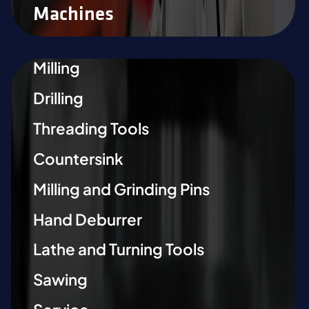
Machines
Milling
Drilling
Threading Tools
Countersink
Milling and Grinding Pins
Hand Deburrer
Lathe and Turning Tools
Sawing