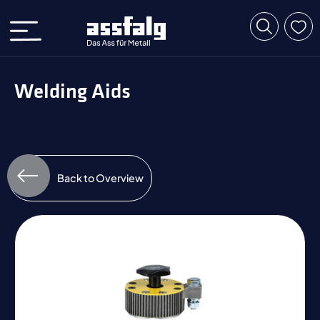
Welding Aids
Back to Overview