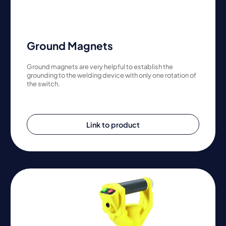
Ground Magnets
Ground magnets are very helpful to establish the
grounding to the welding device with only one rotation of
the switch.
Link to product