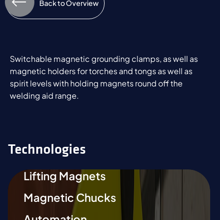
Back to Overview
Switchable magnetic grounding clamps, as well as
magnetic holders for torches and tongs as well as
spirit levels with holding magnets round off the
welding aid range.
Technologies
Lifting Magnets
Magnetic Chucks
Automation