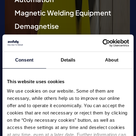
Magnetic Welding Equipment
Demagnetise
Magnetic Tools
Small Permanent Magnets
Consent
Details
About
Special Applications
This website uses cookies
We use cookies on our website. Some of them are
necessary, while others help us to improve our online
offer and to operate it economically. You can accept the
Magnets
cookies that are not necessary or reject them by clicking
on the “Only necessary cookies” button, as well as
access these settings at any time and deselect cookies
at any time, even at a later date. Further information can