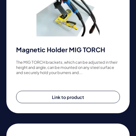
Magnetic Holder MIG TORCH
The MIG TORCH brackets, which can be adjusted in their
height and angle, can be mounted on any steel surface
and securely hold your burners and...
Link to product