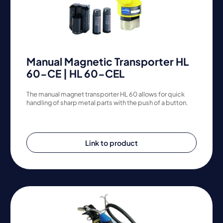
Manual Magnetic Transporter HL
60-CE | HL 60-CEL
The manual magnet transporter HL 60 allows for quick
handling of sharp metal parts with the push of a button.
Link to product