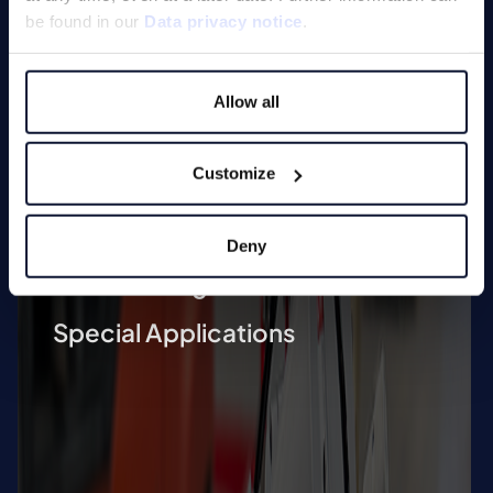
Deburring Machines (undefined
be found in our
Data privacy notice
.
edge machining)
Deburring and Edge Rounding
Allow all
Machine
Vibratory Grinding Machines
Customize
Chamfering Machines (defined
edge machining)
Deny
Tool Grinding Machines
Special Applications