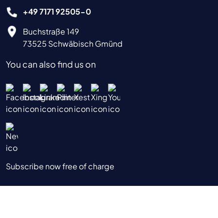
+49 7171 92505-0
Buchstraße 149
73525 Schwäbisch Gmünd
You can also find us on
Subscribe now free of charge
|
|
|
Data Privacy Notice
Imprint
Terms & Conditions
Terms of Use