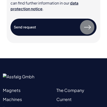
can find further information in our
data
protection notice
.
Magnets
The Company
Machines
Current