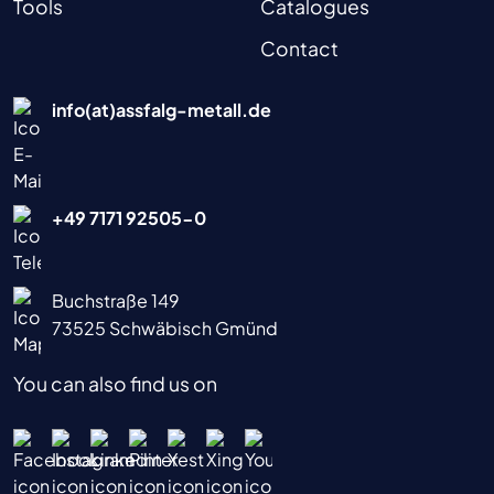
Tools
Catalogues
Contact
info(at)assfalg-metall.de
+49 7171 92505-0
Buchstraße 149
73525 Schwäbisch Gmünd
You can also find us on