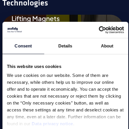
Technologies
Lifting Magnets
Magnetic Chucks
Automation
Consent
Details
About
Magnetic Welding Equipment
This website uses cookies
Demagnetise
We use cookies on our website. Some of them are
Magnetic Tools
necessary, while others help us to improve our online
offer and to operate it economically. You can accept the
Small Permanent Magnets
cookies that are not necessary or reject them by clicking
on the “Only necessary cookies” button, as well as
Special Applications
access these settings at any time and deselect cookies at
any time, even at a later date. Further information can be
found in our
Data privacy notice
.