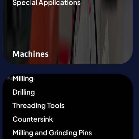
Special Applications
Machines
Milling
Drilling
Threading Tools
Countersink
Milling and Grinding Pins