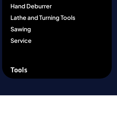
Hand Deburrer
Lathe and Turning Tools
Sawing
Service
Tools
Ready to experience the