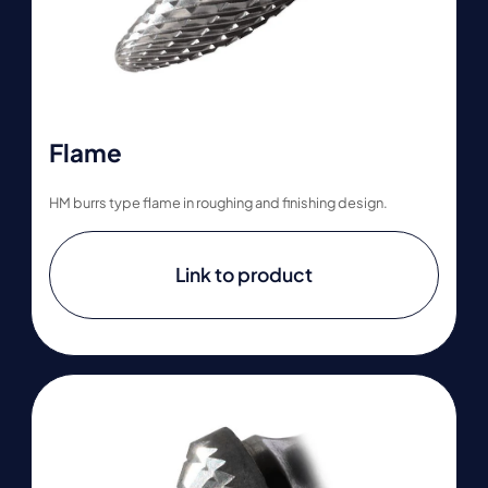
Flame
HM burrs type flame in roughing and finishing design.
Link to product