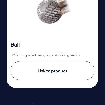
Ball
HM burrs type ball in roughing and finishing version.
Link to product