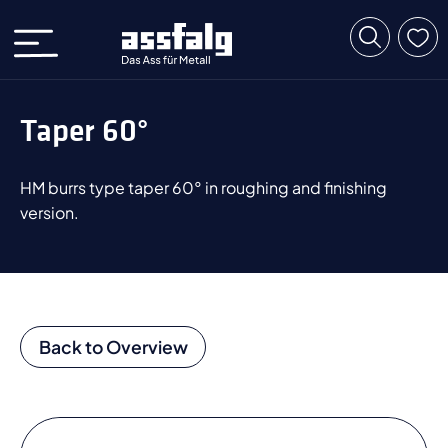
Taper 60°
HM burrs type taper 60° in roughing and finishing
version.
Back to Overview