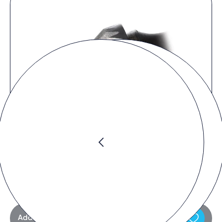
Request product
Add to request list