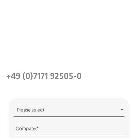
difference?
Take the next step and recognise the
benefits of precision steel solutions for your
company.
Or simply give us a call:
+49 (0)7171 92505-0