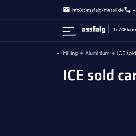
info(at)assfalg-metall.de
+
Milling
Aluminium
ICE sol
ICE sold c