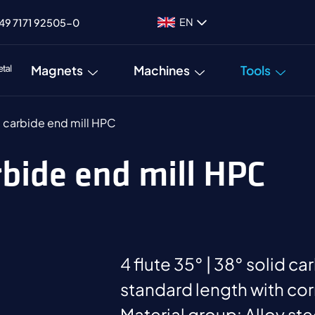
EN
49 7171 92505-0
Magnets
Machines
Tools
d carbide end mill HPC
arbide end mill HPC
4 flute 35° | 38° solid ca
standard length with cor
Material group: Alloy st