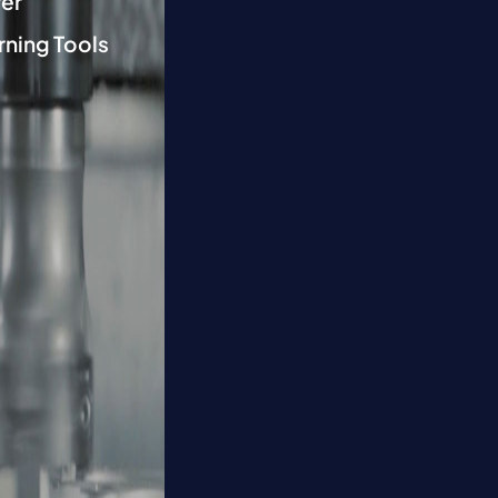
er
rning Tools