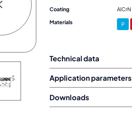
Coating
AlCrN
Materials
Technical data
Application parameters
Downloads