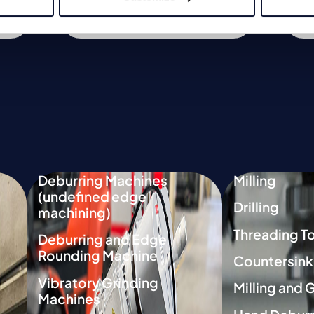
Link to product
Deburring Machines
Milling
(undefined edge
Drilling
machining)
Threading T
Deburring and Edge
Rounding Machine
Countersink
Vibratory Grinding
Milling and 
Machines