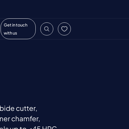
Get in touch
with us
rbide cutter,
ner chamfer,
eels up to <45 HRC,