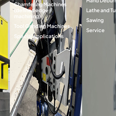
Hand Deburr
Chamfering Machines
(defined edge
Lathe and Tu
machining)
Sawing
Tool Grinding Machines
Service
Special Applications