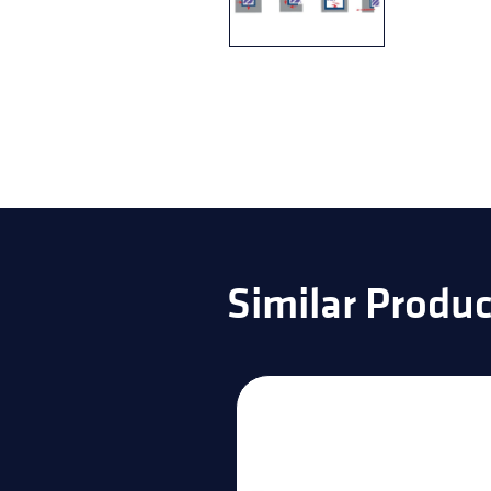
Similar Produc