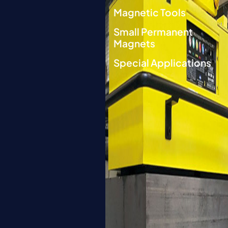
Magnetic Tools
Small Permanent
Magnets
Special Applications