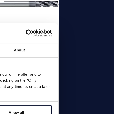
E Torus solid
rbide end mill
About
lute 35° | 38° solid carbide
 mill, standard length with
our online offer and to
ner radius, Material
clicking on the “Only
up: Alloy steels up to <45
at any time, even at a later
, cast iron
Allow all