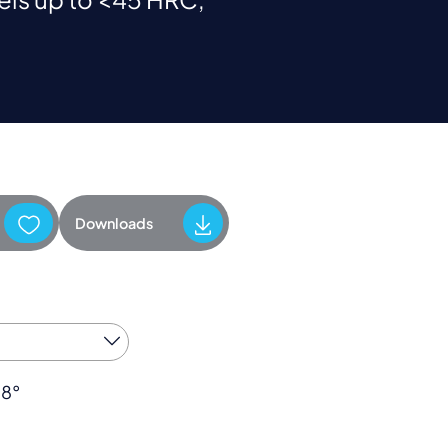
Downloads
38°