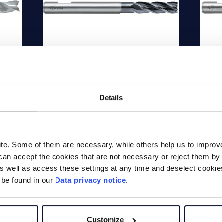
de
ICE Inox solid
IC
carbide end mill
ca
Details
HPC
d
4 f
d
end
4 flute 40° | 41° solid carbide
e. Some of them are necessary, while others help us to improve 
cor
end mill, standard length with
can accept the cookies that are not necessary or reject them by 
gro
corner chamfer, Material
 well as access these settings at any time and deselect cookies 
HRC
group: Alloy steels up to <35
 be found in our
Data privacy notice
.
HRC, stainless steels,...
Customize