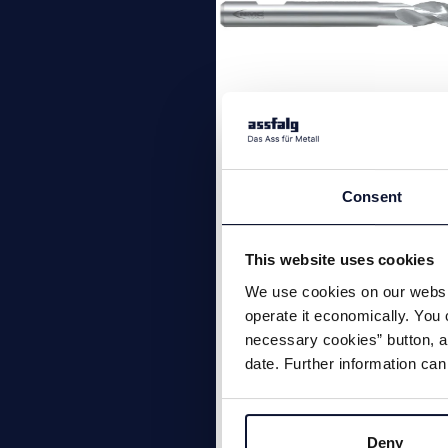
Alu-T solid carbi
end mill
Consent
3 flutes 39° | 40° | 41° soli
This website uses cookies
carbide end mill, standar
We use cookies on our websit
length with corner radius,
operate it economically. You 
Material group: Aluminium
necessary cookies” button, as
date. Further information can
Deny