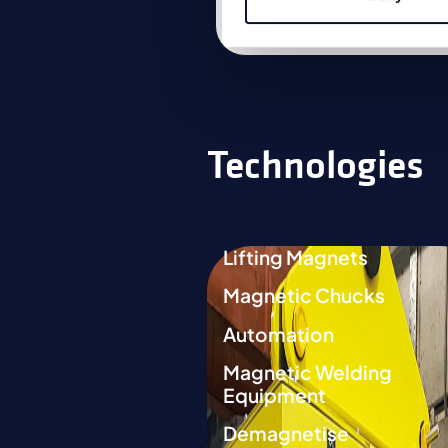
Link to product
Technologies
Lifting Magnets
Magnetic Chucks
Automation
Magnetic Welding
Equipment
Demagnetise