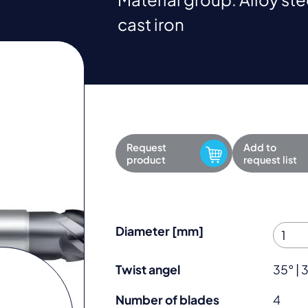
cast iron
Request
Add to
product
request list
Diameter [mm]
Twist angel
35° | 
Number of blades
4