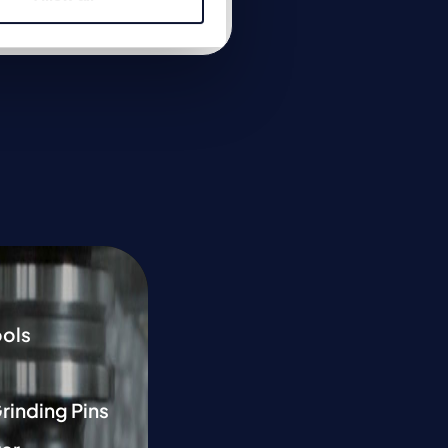
Link to product
ools
Grinding Pins