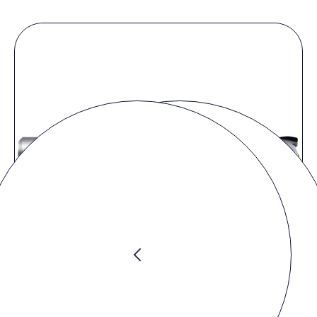
Request product