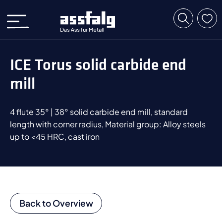
ICE Torus solid carbide end
mill
4 flute 35° | 38° solid carbide end mill, standard
length with corner radius, Material group: Alloy steels
up to <45 HRC, cast iron
Back to Overview