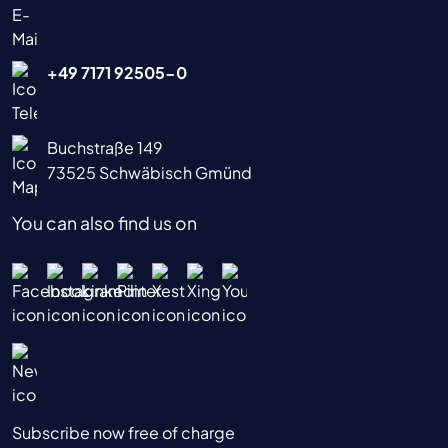
+49 7171 92505-0
Buchstraße 149
73525 Schwäbisch Gmünd
You can also find us on
Subscribe now free of charge