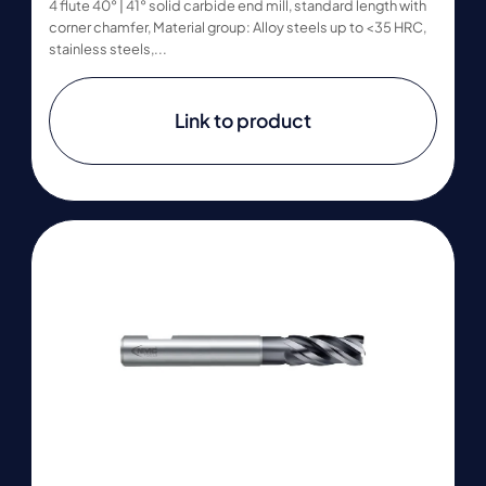
4 flute 40° | 41° solid carbide end mill, standard length with
corner chamfer, Material group: Alloy steels up to <35 HRC,
stainless steels,...
Link to product