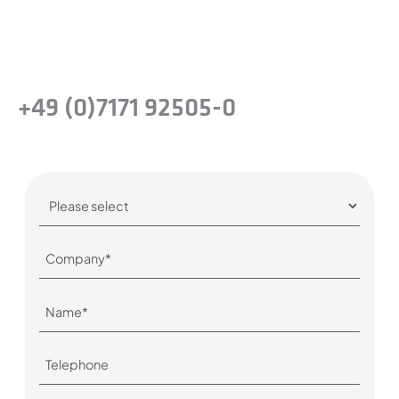
company.
Or simply give us a call:
+49 (0)7171 92505-0