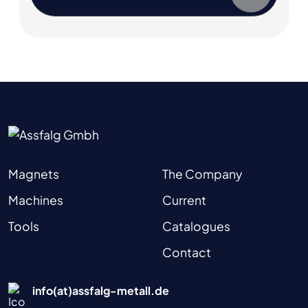
Magnets
The Company
Machines
Current
Tools
Catalogues
Contact
info(at)assfalg-metall.de