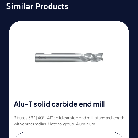
Similar Products
Alu-T solid carbide end mill
3 flutes 39° | 40° | 41° solid carbide end mill, standard length
with corner radius, Material group: Aluminium