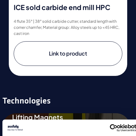
ICE sold carbide end mill HPC
4 flute 35° | 38° solid carbide cutter, standard length with
corner chamfer, Material group: Alloy steels up to <45 HRC,
cast iron
Link to product
Technologies
Lifting Magnets
Magnetic Chucks