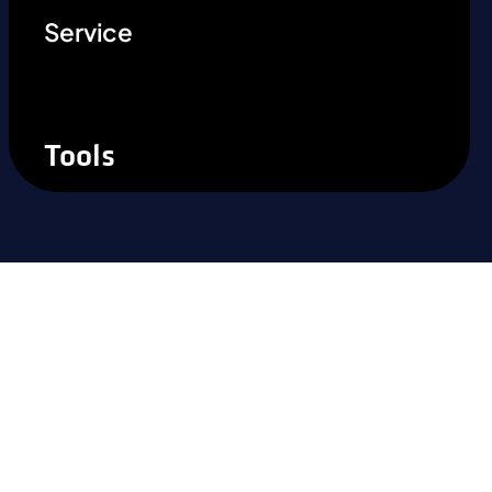
Service
Tools
Ready to experience the
difference?
Take the next step and recognise the
benefits of precision steel solutions for your