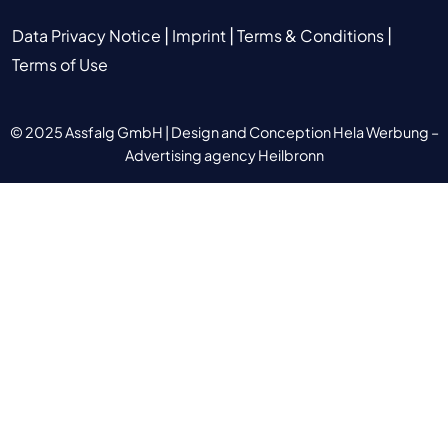
|
|
|
Data Privacy Notice
Imprint
Terms & Conditions
Terms of Use
© 2025 Assfalg GmbH |
Design and Conception Hela Werbung –
Advertising agency Heilbronn