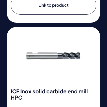
Link to product
ICE Inox solid carbide end mill
HPC