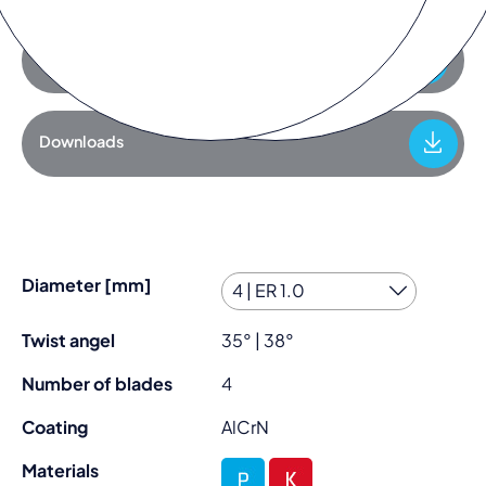
Add to request list
Downloads
Diameter [mm]
Twist angel
35° | 38°
Number of blades
4
Coating
AlCrN
Materials