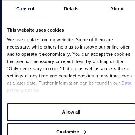
Automation
Consent
Details
About
Magnetic Welding Equipment
This website uses cookies
Demagnetise
We use cookies on our website. Some of them are
Magnetic Tools
necessary, while others help us to improve our online offer
and to operate it economically. You can accept the cookies
Small Permanent Magnets
that are not necessary or reject them by clicking on the
“Only necessary cookies” button, as well as access these
Special Applications
settings at any time and deselect cookies at any time, even
at a later date. Further information can be found in our
Data
privacy notice
.
Allow all
Magnets
Customize