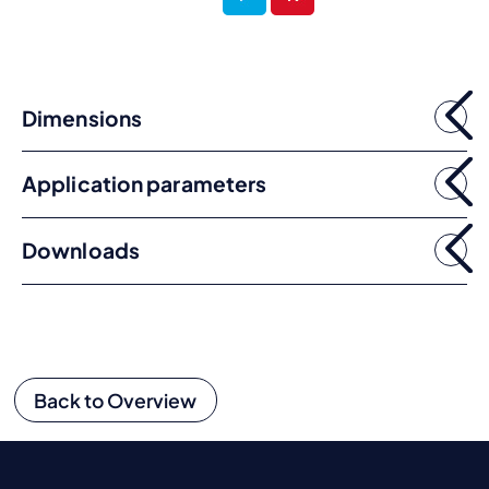
Dimensions
Application parameters
Downloads
Back to Overview