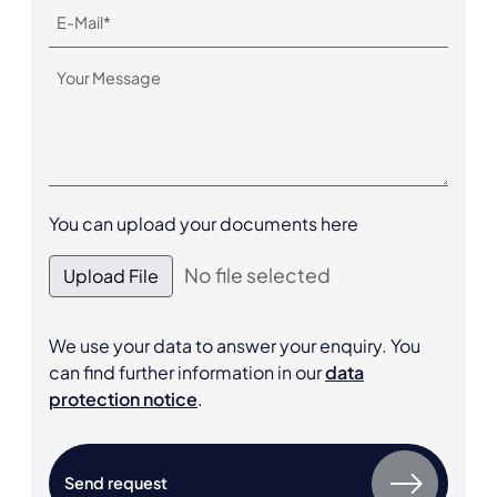
You can upload your documents here
No file selected
Upload File
We use your data to answer your enquiry. You
can find further information in our
data
protection notice
.