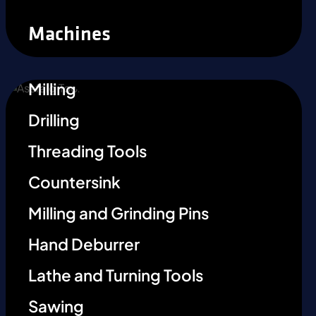
Machines
Milling
Drilling
Threading Tools
Countersink
Milling and Grinding Pins
Hand Deburrer
Lathe and Turning Tools
Sawing