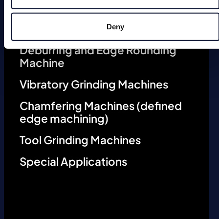
Deburring Machines (undefined
edge machining)
Deny
Deburring and Edge Rounding
Machine
Vibratory Grinding Machines
Chamfering Machines (defined
edge machining)
Tool Grinding Machines
Special Applications