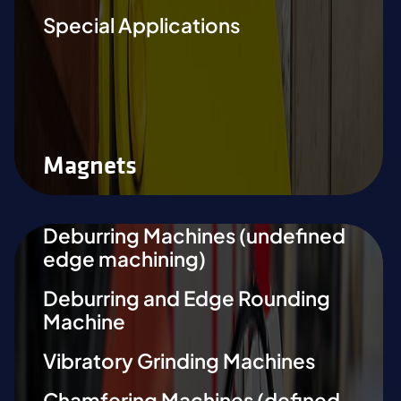
Special Applications
Magnets
Deburring Machines (undefined
edge machining)
Deburring and Edge Rounding
Machine
Vibratory Grinding Machines
Chamfering Machines (defined