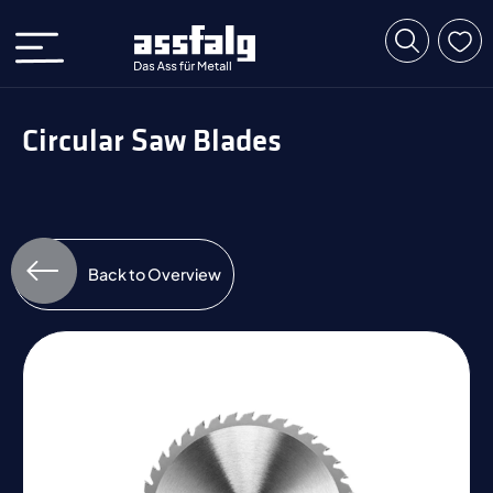
Circular Saw Blades
Back to Overview