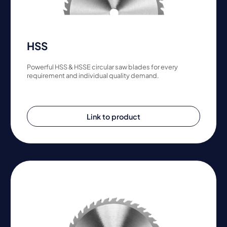
HSS
Powerful HSS & HSSE circular saw blades for every
requirement and individual quality demand.
Link to product