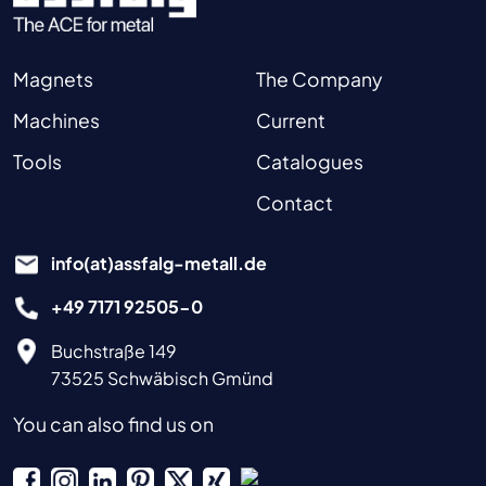
Magnets
The Company
Machines
Current
Tools
Catalogues
Contact
info(at)assfalg-metall.de
+49 7171 92505-0
Buchstraße 149
73525 Schwäbisch Gmünd
You can also find us on