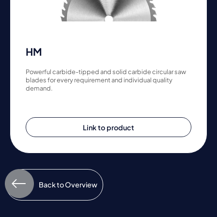
HM
Powerful carbide-tipped and solid carbide circular saw
blades for every requirement and individual quality
demand.
Link to product
Back to Overview