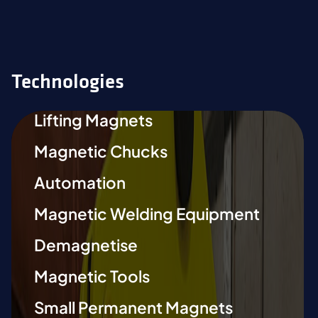
Technologies
Lifting Magnets
Magnetic Chucks
Automation
Magnetic Welding Equipment
Demagnetise
Magnetic Tools
Small Permanent Magnets