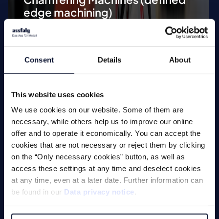
edge machining)
Tool Grinding Machines
Special Applications
Consent
Details
About
This website uses cookies
We use cookies on our website. Some of them are
necessary, while others help us to improve our online
Machines
offer and to operate it economically. You can accept the
cookies that are not necessary or reject them by clicking
on the “Only necessary cookies” button, as well as
access these settings at any time and deselect cookies
Milling
at any time, even at a later date. Further information can
be found in our
Data privacy notice
.
Drilling
Threading Tools