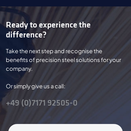
Ready to experience the
difference?
Take the next step and recognise the
benefits of precision steel solutions for your
company.
Or simply give us a call:
+49 (0)7171 92505-0