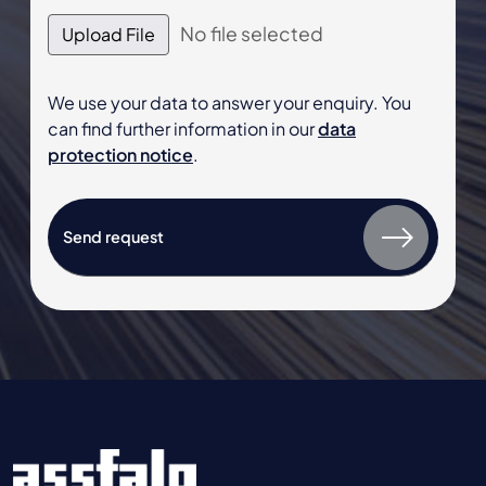
No file selected
Upload File
We use your data to answer your enquiry. You
can find further information in our
data
protection notice
.