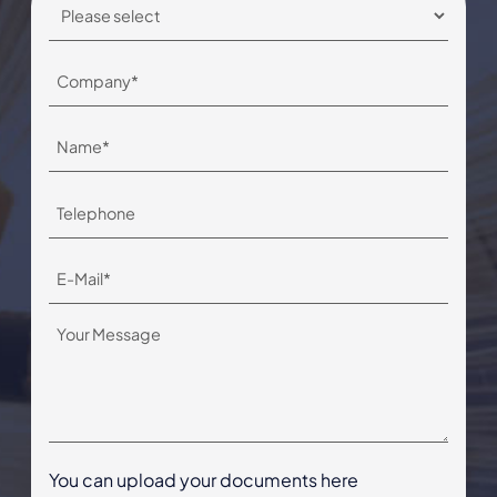
You can upload your documents here